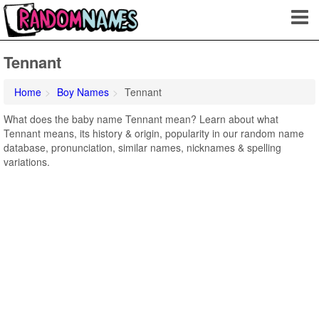
Tennant
Home
Boy Names
Tennant
What does the baby name Tennant mean? Learn about what
Tennant means, its history & origin, popularity in our random name
database, pronunciation, similar names, nicknames & spelling
variations.