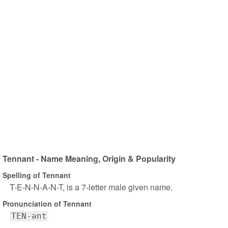
Tennant - Name Meaning, Origin & Popularity
Spelling of Tennant
T-E-N-N-A-N-T, is a 7-letter male given name.
Pronunciation of Tennant
TEN-ənt