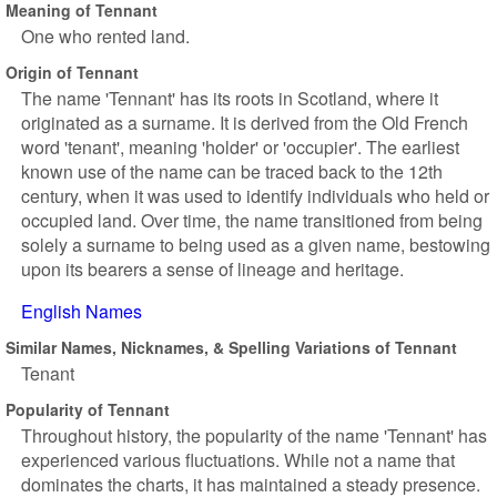
Meaning of Tennant
One who rented land.
Origin of Tennant
The name 'Tennant' has its roots in Scotland, where it
originated as a surname. It is derived from the Old French
word 'tenant', meaning 'holder' or 'occupier'. The earliest
known use of the name can be traced back to the 12th
century, when it was used to identify individuals who held or
occupied land. Over time, the name transitioned from being
solely a surname to being used as a given name, bestowing
upon its bearers a sense of lineage and heritage.
English Names
Similar Names, Nicknames, & Spelling Variations of Tennant
Tenant
Popularity of Tennant
Throughout history, the popularity of the name 'Tennant' has
experienced various fluctuations. While not a name that
dominates the charts, it has maintained a steady presence.