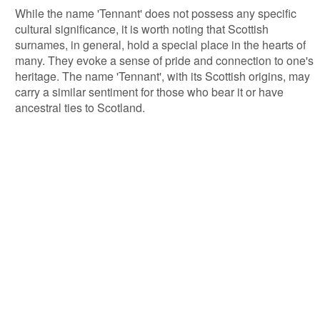
While the name 'Tennant' does not possess any specific
cultural significance, it is worth noting that Scottish
surnames, in general, hold a special place in the hearts of
many. They evoke a sense of pride and connection to one's
heritage. The name 'Tennant', with its Scottish origins, may
carry a similar sentiment for those who bear it or have
ancestral ties to Scotland.