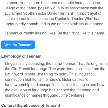
In recent years, there has been a notable increase in the
usage of the name, possibly due to its association with the
acclaimed Scottish actor David 'Tennant'. His portrayal of
iconic characters such as the Doctor in 'Doctor Who' has
undoubtedly contributed to the name's visibility and appeal.
Tennant currently has no likes. Be the first to like this name.
Vote for Tennant
Etymology of Tennant
Linguistically speaking, the name 'Tennant' has its origins in
the Old French language. The word 'tenant' comes from the
Latin word 'tenere', meaning 'to hold'. This linguistic
connection highlights the name's historical ties to
landownership and occupation. It is fascinating to see how
the evolution of language has shaped the meaning and
significance of names throughout the centuries.
Cultural Significance of Tennant