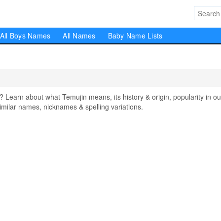
All Boys Names
All Names
Baby Name Lists
earn about what Temujin means, its history & origin, popularity in ou
milar names, nicknames & spelling variations.