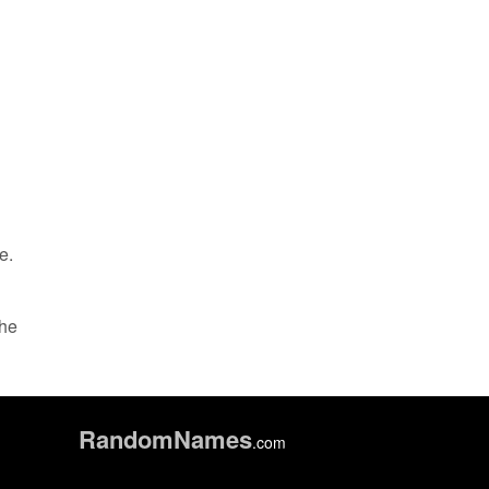
e.
the
Random
Names
.com