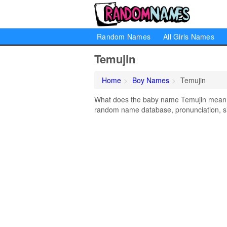
Random Names
All Girls Names
Temujin
Home
Boy Names
Temujin
What does the baby name Temujin mean? L
random name database, pronunciation, si