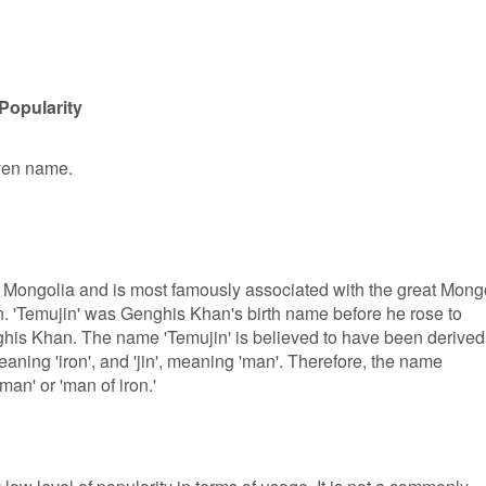
Popularity
iven name.
 Mongolia and is most famously associated with the great Mong
. 'Temujin' was Genghis Khan's birth name before he rose to
ghis Khan. The name 'Temujin' is believed to have been derived
aning 'iron', and 'jin', meaning 'man'. Therefore, the name
man' or 'man of iron.'