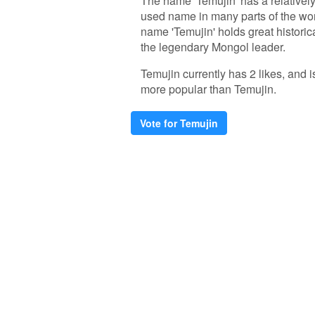
The name 'Temujin' has a relatively 
used name in many parts of the wor
name 'Temujin' holds great historica
the legendary Mongol leader.
Temujin currently has 2 likes, and
more popular than Temujin.
Vote for Temujin