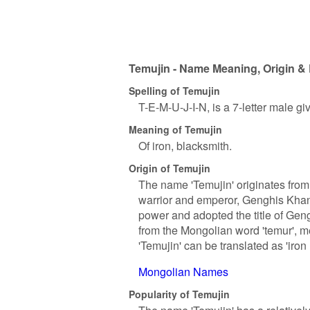
Temujin - Name Meaning, Origin & 
Spelling of Temujin
T-E-M-U-J-I-N, is a 7-letter male g
Meaning of Temujin
Of iron, blacksmith.
Origin of Temujin
The name 'Temujin' originates from
warrior and emperor, Genghis Khan
power and adopted the title of Gen
from the Mongolian word 'temur', me
'Temujin' can be translated as 'iron 
Mongolian Names
Popularity of Temujin