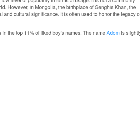
low level of popularity in terms of usage. It is not a commonly
ld. However, in Mongolia, the birthplace of Genghis Khan, the
l and cultural significance. It is often used to honor the legacy o
 is in the top 11% of liked boy's names. The name
Adom
is slightl