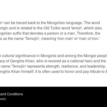
n' can be traced back to the Mongolian language. The word
 origin and is related to the Old Turkic word 'temür', which also
ongolian suffix that denotes a person or a man. Therefore, the
es us the name 'Temujin', meaning 'iron man' or 'man of iron.'
cultural significance in Mongolia and among the Mongol peopl
egacy of Genghis Khan, who is revered as a national hero and the
name 'Temujin' represents strength, resilience, and leadership,
ghis Khan himself. It is often used to honor and pay tribute to 
and Conditions
ved.