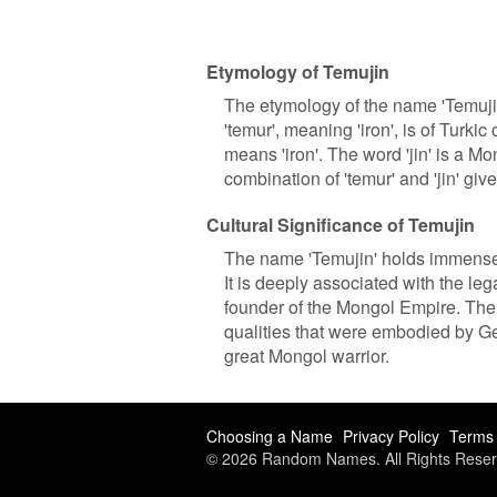
Etymology of Temujin
The etymology of the name 'Temuji
'temur', meaning 'iron', is of Turkic
means 'iron'. The word 'jin' is a M
combination of 'temur' and 'jin' giv
Cultural Significance of Temujin
The name 'Temujin' holds immense 
It is deeply associated with the l
founder of the Mongol Empire. The 
qualities that were embodied by Gen
great Mongol warrior.
Choosing a Name
Privacy Policy
Terms 
© 2026 Random Names. All Rights Reser