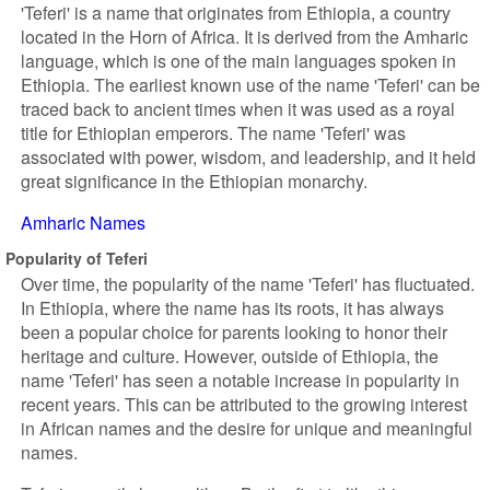
'Teferi' is a name that originates from Ethiopia, a country
located in the Horn of Africa. It is derived from the Amharic
language, which is one of the main languages spoken in
Ethiopia. The earliest known use of the name 'Teferi' can be
traced back to ancient times when it was used as a royal
title for Ethiopian emperors. The name 'Teferi' was
associated with power, wisdom, and leadership, and it held
great significance in the Ethiopian monarchy.
Amharic Names
Popularity of Teferi
Over time, the popularity of the name 'Teferi' has fluctuated.
In Ethiopia, where the name has its roots, it has always
been a popular choice for parents looking to honor their
heritage and culture. However, outside of Ethiopia, the
name 'Teferi' has seen a notable increase in popularity in
recent years. This can be attributed to the growing interest
in African names and the desire for unique and meaningful
names.