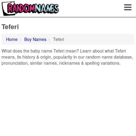
Teferi
Home
Boy Names
Teferi
What does the baby name Teferi mean? Learn about what Teferi
means, its history & origin, popularity in our random name database,
pronunciation, similar names, nicknames & spelling variations.