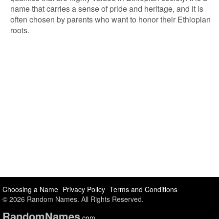
name that carries a sense of pride and heritage, and it is
often chosen by parents who want to honor their Ethiopian
roots.
Choosing a Name
Privacy Policy
Terms and Conditions
© 2026 Random Names. All Rights Reserved.
Random
Names
.com