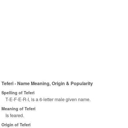
Teferi - Name Meaning, Origin & Popularity
Spelling of Teferi
T-E-F-E-R-I, is a 6-letter male given name.
Meaning of Teferi
Is feared.
Origin of Teferi