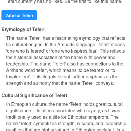
Teferi currently has no likes. Be the first to like this name.
Vote for Teferi
Etymology of Teferi
The name 'Teferi' has a fascinating etymology that reflects
its cultural origins. In the Amharic language, 'teferi' means
'one who is feared' or 'one who inspires fear'. This reflects
the historical association of the name with power and
leadership. The name 'Teferi' also has connections to the
Amharic word 'tefer', which means 'to be feared' or 'to
inspire fear'. This linguistic root further emphasizes the
strength and authority that the name 'Teferi' conveys.
Cultural Significance of Teferi
In Ethiopian culture, the name 'Teferi' holds great cultural
significance. It is often associated with royalty, as it was
traditionally used as a title for Ethiopian emperors. The
name 'Teferi' symbolizes strength, wisdom, and leadership,
qualities that are highly valued in Ethiopian society. It is a