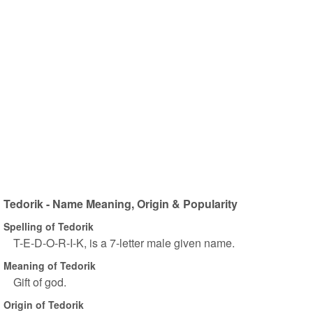
Tedorik - Name Meaning, Origin & Popularity
Spelling of Tedorik
T-E-D-O-R-I-K, is a 7-letter male given name.
Meaning of Tedorik
Gift of god.
Origin of Tedorik