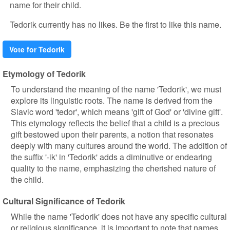
name for their child.
Tedorik currently has no likes. Be the first to like this name.
Vote for Tedorik
Etymology of Tedorik
To understand the meaning of the name 'Tedorik', we must
explore its linguistic roots. The name is derived from the
Slavic word 'tedor', which means 'gift of God' or 'divine gift'.
This etymology reflects the belief that a child is a precious
gift bestowed upon their parents, a notion that resonates
deeply with many cultures around the world. The addition of
the suffix '-ik' in 'Tedorik' adds a diminutive or endearing
quality to the name, emphasizing the cherished nature of
the child.
Cultural Significance of Tedorik
While the name 'Tedorik' does not have any specific cultural
or religious significance, it is important to note that names