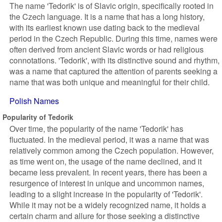
The name 'Tedorik' is of Slavic origin, specifically rooted in
the Czech language. It is a name that has a long history,
with its earliest known use dating back to the medieval
period in the Czech Republic. During this time, names were
often derived from ancient Slavic words or had religious
connotations. 'Tedorik', with its distinctive sound and rhythm,
was a name that captured the attention of parents seeking a
name that was both unique and meaningful for their child.
Polish Names
Popularity of Tedorik
Over time, the popularity of the name 'Tedorik' has
fluctuated. In the medieval period, it was a name that was
relatively common among the Czech population. However,
as time went on, the usage of the name declined, and it
became less prevalent. In recent years, there has been a
resurgence of interest in unique and uncommon names,
leading to a slight increase in the popularity of 'Tedorik'.
While it may not be a widely recognized name, it holds a
certain charm and allure for those seeking a distinctive