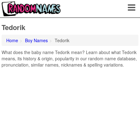
Tedorik
Home
Boy Names
Tedorik
What does the baby name Tedorik mean? Learn about what Tedorik
means, its history & origin, popularity in our random name database,
pronunciation, similar names, nicknames & spelling variations.