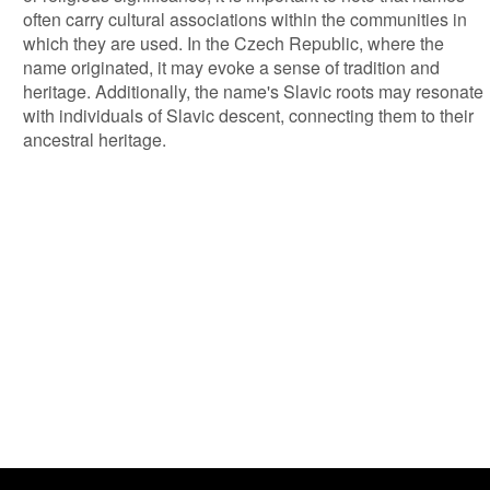
often carry cultural associations within the communities in
which they are used. In the Czech Republic, where the
name originated, it may evoke a sense of tradition and
heritage. Additionally, the name's Slavic roots may resonate
with individuals of Slavic descent, connecting them to their
ancestral heritage.