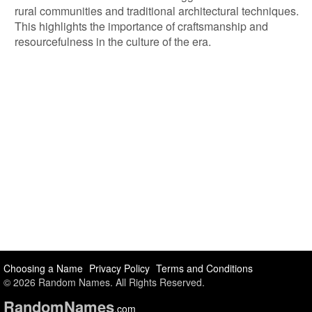
rural communities and traditional architectural techniques.
This highlights the importance of craftsmanship and
resourcefulness in the culture of the era.
Choosing a Name
Privacy Policy
Terms and Conditions
© 2026 Random Names. All Rights Reserved.
Random
Names
.com