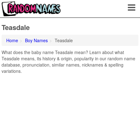
Teasdale
Home
Boy Names
Teasdale
What does the baby name Teasdale mean? Learn about what
Teasdale means, its history & origin, popularity in our random name
database, pronunciation, similar names, nicknames & spelling
variations.