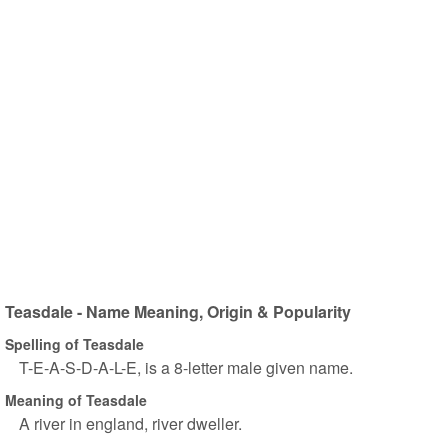
Teasdale - Name Meaning, Origin & Popularity
Spelling of Teasdale
T-E-A-S-D-A-L-E, is a 8-letter male given name.
Meaning of Teasdale
A river in england, river dweller.