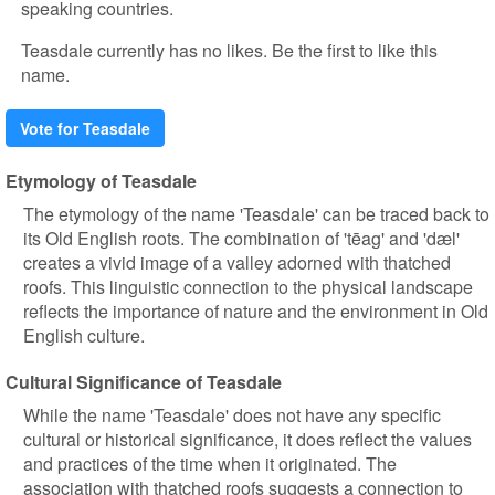
speaking countries.
Teasdale currently has no likes. Be the first to like this
name.
Vote for Teasdale
Etymology of Teasdale
The etymology of the name 'Teasdale' can be traced back to
its Old English roots. The combination of 'tēag' and 'dæl'
creates a vivid image of a valley adorned with thatched
roofs. This linguistic connection to the physical landscape
reflects the importance of nature and the environment in Old
English culture.
Cultural Significance of Teasdale
While the name 'Teasdale' does not have any specific
cultural or historical significance, it does reflect the values
and practices of the time when it originated. The
association with thatched roofs suggests a connection to