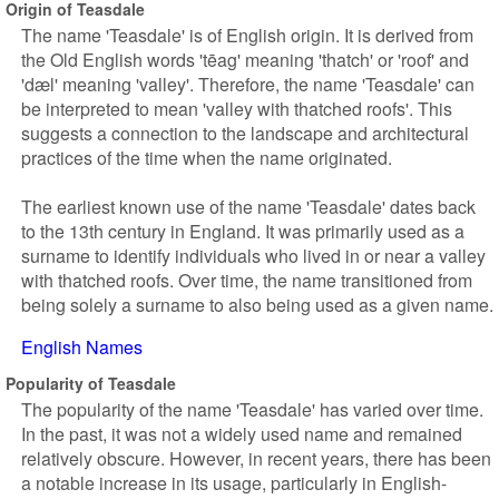
Origin of Teasdale
The name 'Teasdale' is of English origin. It is derived from
the Old English words 'tēag' meaning 'thatch' or 'roof' and
'dæl' meaning 'valley'. Therefore, the name 'Teasdale' can
be interpreted to mean 'valley with thatched roofs'. This
suggests a connection to the landscape and architectural
practices of the time when the name originated.
The earliest known use of the name 'Teasdale' dates back
to the 13th century in England. It was primarily used as a
surname to identify individuals who lived in or near a valley
with thatched roofs. Over time, the name transitioned from
being solely a surname to also being used as a given name.
English Names
Popularity of Teasdale
The popularity of the name 'Teasdale' has varied over time.
In the past, it was not a widely used name and remained
relatively obscure. However, in recent years, there has been
a notable increase in its usage, particularly in English-