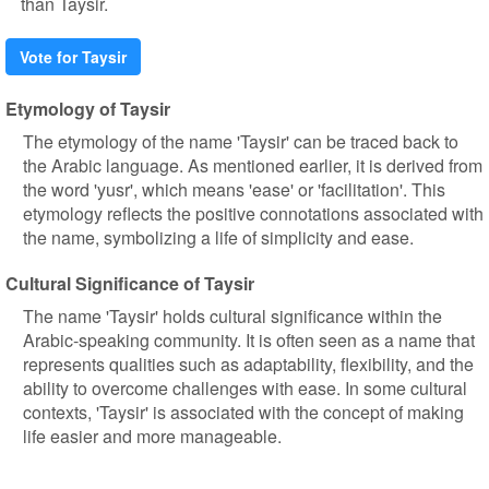
than Taysir.
Vote for Taysir
Etymology of Taysir
The etymology of the name 'Taysir' can be traced back to
the Arabic language. As mentioned earlier, it is derived from
the word 'yusr', which means 'ease' or 'facilitation'. This
etymology reflects the positive connotations associated with
the name, symbolizing a life of simplicity and ease.
Cultural Significance of Taysir
The name 'Taysir' holds cultural significance within the
Arabic-speaking community. It is often seen as a name that
represents qualities such as adaptability, flexibility, and the
ability to overcome challenges with ease. In some cultural
contexts, 'Taysir' is associated with the concept of making
life easier and more manageable.