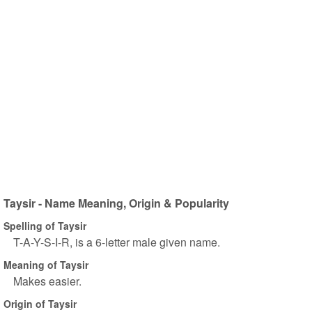
Taysir - Name Meaning, Origin & Popularity
Spelling of Taysir
T-A-Y-S-I-R, is a 6-letter male given name.
Meaning of Taysir
Makes easier.
Origin of Taysir