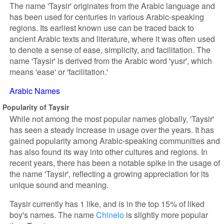
The name 'Taysir' originates from the Arabic language and
has been used for centuries in various Arabic-speaking
regions. Its earliest known use can be traced back to
ancient Arabic texts and literature, where it was often used
to denote a sense of ease, simplicity, and facilitation. The
name 'Taysir' is derived from the Arabic word 'yusr', which
means 'ease' or 'facilitation.'
Arabic Names
Popularity of Taysir
While not among the most popular names globally, 'Taysir'
has seen a steady increase in usage over the years. It has
gained popularity among Arabic-speaking communities and
has also found its way into other cultures and regions. In
recent years, there has been a notable spike in the usage of
the name 'Taysir', reflecting a growing appreciation for its
unique sound and meaning.
Taysir currently has 1 like, and is in the top 15% of liked
boy's names. The name
Chinelo
is slightly more popular