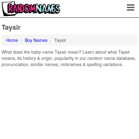
Taysir
Home
Boy Names
Taysir
What does the baby name Taysir mean? Learn about what Taysir
means, its history & origin, popularity in our random name database,
pronunciation, similar names, nicknames & spelling variations.