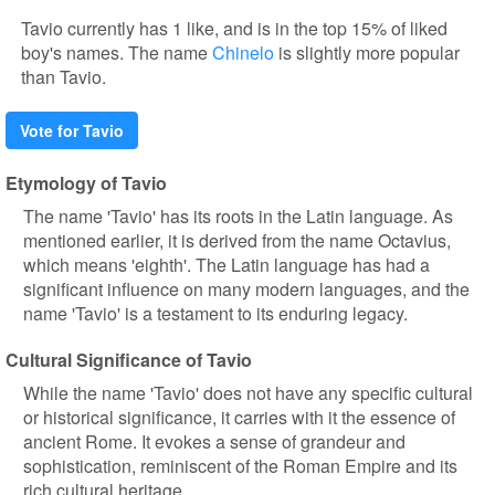
Tavio currently has 1 like, and is in the top 15% of liked
boy's names. The name
Chinelo
is slightly more popular
than Tavio.
Vote for Tavio
Etymology of Tavio
The name 'Tavio' has its roots in the Latin language. As
mentioned earlier, it is derived from the name Octavius,
which means 'eighth'. The Latin language has had a
significant influence on many modern languages, and the
name 'Tavio' is a testament to its enduring legacy.
Cultural Significance of Tavio
While the name 'Tavio' does not have any specific cultural
or historical significance, it carries with it the essence of
ancient Rome. It evokes a sense of grandeur and
sophistication, reminiscent of the Roman Empire and its
rich cultural heritage.