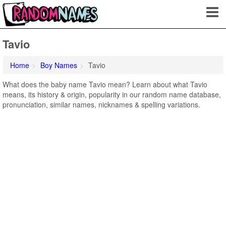
Tavio
Home
Boy Names
Tavio
What does the baby name Tavio mean? Learn about what Tavio
means, its history & origin, popularity in our random name database,
pronunciation, similar names, nicknames & spelling variations.