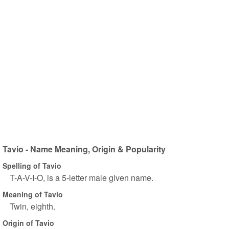
Tavio - Name Meaning, Origin & Popularity
Spelling of Tavio
T-A-V-I-O, is a 5-letter male given name.
Meaning of Tavio
Twin, eighth.
Origin of Tavio