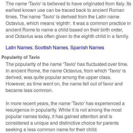
The name 'Tavio' is believed to have originated from Italy. Its
earliest known use can be traced back to ancient Roman
times. The name 'Tavio' is derived from the Latin name
Octavius, which means 'eighth'. It was a common practice in
ancient Rome to name a child based on their birth order,
and Octavius was often given to the eighth child in a family.
Latin Names
Scottish Names
Spanish Names
Popularity of Tavio
The popularity of the name 'Tavio' has fluctuated over time.
In ancient Rome, the name Octavius, from which 'Tavio' is
derived, was quite popular among the upper class.
However, as time went on, the name fell out of favor and
became less common.
In more recent years, the name 'Tavio' has experienced a
resurgence in popularity. While it is not among the most
popular names today, it has gained attention and is
considered a unique and distinctive choice for parents
seeking a less common name for their child.