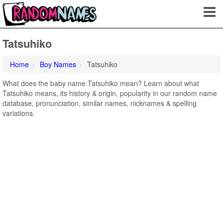
Tatsuhiko
Home
Boy Names
Tatsuhiko
What does the baby name Tatsuhiko mean? Learn about what
Tatsuhiko means, its history & origin, popularity in our random name
database, pronunciation, similar names, nicknames & spelling
variations.