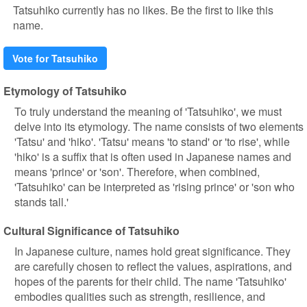
Tatsuhiko currently has no likes. Be the first to like this
name.
Vote for Tatsuhiko
Etymology of Tatsuhiko
To truly understand the meaning of 'Tatsuhiko', we must
delve into its etymology. The name consists of two elements
'Tatsu' and 'hiko'. 'Tatsu' means 'to stand' or 'to rise', while
'hiko' is a suffix that is often used in Japanese names and
means 'prince' or 'son'. Therefore, when combined,
'Tatsuhiko' can be interpreted as 'rising prince' or 'son who
stands tall.'
Cultural Significance of Tatsuhiko
In Japanese culture, names hold great significance. They
are carefully chosen to reflect the values, aspirations, and
hopes of the parents for their child. The name 'Tatsuhiko'
embodies qualities such as strength, resilience, and