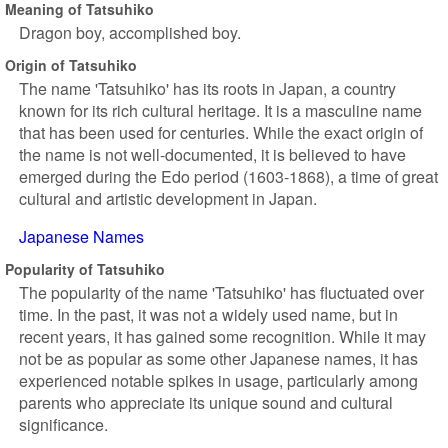
Meaning of Tatsuhiko
Dragon boy, accomplished boy.
Origin of Tatsuhiko
The name 'Tatsuhiko' has its roots in Japan, a country
known for its rich cultural heritage. It is a masculine name
that has been used for centuries. While the exact origin of
the name is not well-documented, it is believed to have
emerged during the Edo period (1603-1868), a time of great
cultural and artistic development in Japan.
Japanese Names
Popularity of Tatsuhiko
The popularity of the name 'Tatsuhiko' has fluctuated over
time. In the past, it was not a widely used name, but in
recent years, it has gained some recognition. While it may
not be as popular as some other Japanese names, it has
experienced notable spikes in usage, particularly among
parents who appreciate its unique sound and cultural
significance.