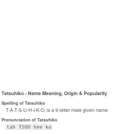
Tatsuhiko - Name Meaning, Origin & Popularity
Spelling of Tatsuhiko
T-A-T-S-U-H-I-K-O, is a 9-letter male given name.
Pronunciation of Tatsuhiko
tah TSOO hee ko