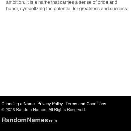
ambition. It is a name that carries a sense of pride and
honor, symbolizing the potential for greatness and success.
Choosing a Name
Privacy Policy
Terms and Conditions
© 2026 Random Names. All Rights Reserved.
Random
Names
.com