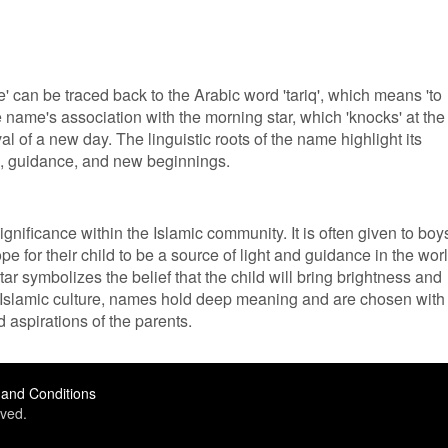
 can be traced back to the Arabic word 'tariq', which means 'to
the name's association with the morning star, which 'knocks' at the
val of a new day. The linguistic roots of the name highlight its
e, guidance, and new beginnings.
ignificance within the Islamic community. It is often given to boy
e for their child to be a source of light and guidance in the worl
ar symbolizes the belief that the child will bring brightness and
. In Islamic culture, names hold deep meaning and are chosen with
d aspirations of the parents.
and Conditions
ved.