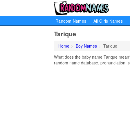
Random Names
All Girls Names
Tarique
Home
Boy Names
Tarique
What does the baby name Tarique mean? Le
random name database, pronunciation, si