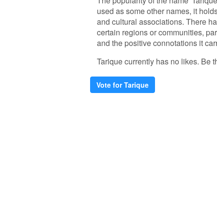
The popularity of the name 'Tarique
used as some other names, it holds 
and cultural associations. There ha
certain regions or communities, par
and the positive connotations it car
Tarique currently has no likes. Be th
Vote for Tarique