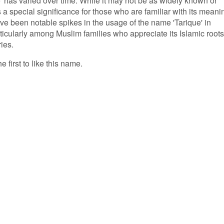
' has varied over time. While it may not be as widely known or
a special significance for those who are familiar with its meani
ve been notable spikes in the usage of the name 'Tarique' in
ticularly among Muslim families who appreciate its Islamic roots
ries.
e first to like this name.