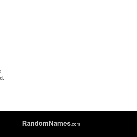
s
d.
Random
Names
.com