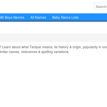
All Boys Names
All Names
Baby Name Lists
arn about what Tarique means, its history & origin, popularity in ou
milar names, nicknames & spelling variations.