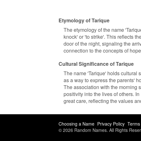
Etymology of Tarique
The etymology of the name 'Tarique'
knock' or 'to strike'. This reflects 
door of the night, signaling the arri
connection to the concepts of hop
Cultural Significance of Tarique
The name 'Tarique' holds cultural s
as a way to express the parents' hop
The association with the morning st
positivity into the lives of others
great care, reflecting the values an
Choosing a Name
Privacy Policy
Terms 
© 2026 Random Names. All Rights Reser