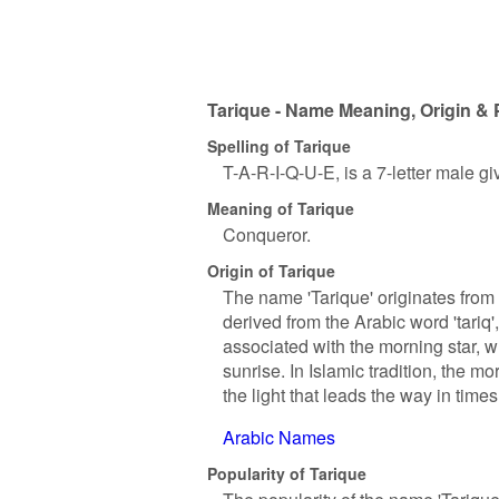
Tarique - Name Meaning, Origin & 
Spelling of Tarique
T-A-R-I-Q-U-E, is a 7-letter male g
Meaning of Tarique
Conqueror.
Origin of Tarique
The name 'Tarique' originates from t
derived from the Arabic word 'tariq',
associated with the morning star, w
sunrise. In Islamic tradition, the 
the light that leads the way in time
Arabic Names
Popularity of Tarique