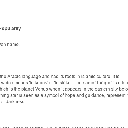
Popularity
iven name.
he Arabic language and has its roots in Islamic culture. It is
 which means 'to knock' or 'to strike'. The name 'Tarique' is often
hich is the planet Venus when it appears in the eastern sky befo
morning star is seen as a symbol of hope and guidance, representi
s of darkness.