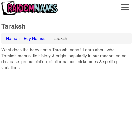
Taraksh
Home
Boy Names
Taraksh
What does the baby name Taraksh mean? Learn about what
Taraksh means, its history & origin, popularity in our random name
database, pronunciation, similar names, nicknames & spelling
variations.