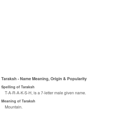
Taraksh - Name Meaning, Origin & Popularity
Spelling of Taraksh
T-A-R-A-K-S-H, is a 7-letter male given name.
Meaning of Taraksh
Mountain.