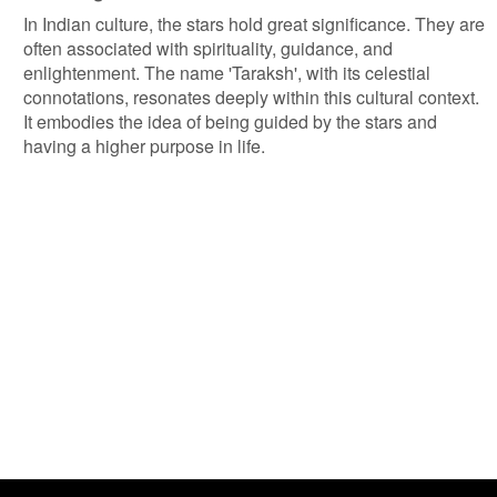
In Indian culture, the stars hold great significance. They are
often associated with spirituality, guidance, and
enlightenment. The name 'Taraksh', with its celestial
connotations, resonates deeply within this cultural context.
It embodies the idea of being guided by the stars and
having a higher purpose in life.