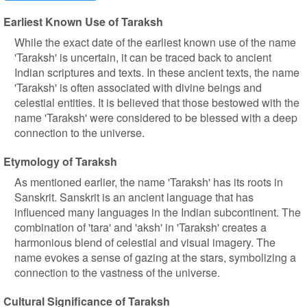
Earliest Known Use of Taraksh
While the exact date of the earliest known use of the name
'Taraksh' is uncertain, it can be traced back to ancient
Indian scriptures and texts. In these ancient texts, the name
'Taraksh' is often associated with divine beings and
celestial entities. It is believed that those bestowed with the
name 'Taraksh' were considered to be blessed with a deep
connection to the universe.
Etymology of Taraksh
As mentioned earlier, the name 'Taraksh' has its roots in
Sanskrit. Sanskrit is an ancient language that has
influenced many languages in the Indian subcontinent. The
combination of 'tara' and 'aksh' in 'Taraksh' creates a
harmonious blend of celestial and visual imagery. The
name evokes a sense of gazing at the stars, symbolizing a
connection to the vastness of the universe.
Cultural Significance of Taraksh