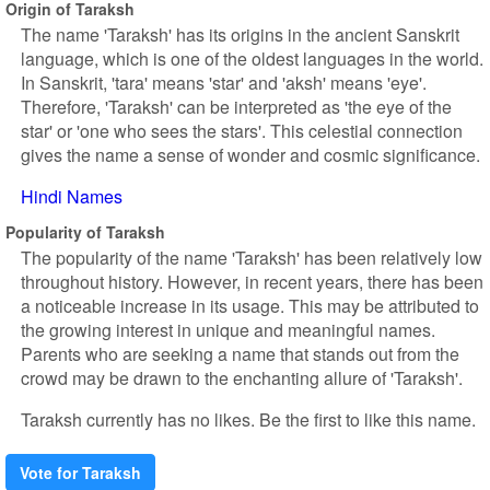
Origin of Taraksh
The name 'Taraksh' has its origins in the ancient Sanskrit
language, which is one of the oldest languages in the world.
In Sanskrit, 'tara' means 'star' and 'aksh' means 'eye'.
Therefore, 'Taraksh' can be interpreted as 'the eye of the
star' or 'one who sees the stars'. This celestial connection
gives the name a sense of wonder and cosmic significance.
Hindi Names
Popularity of Taraksh
The popularity of the name 'Taraksh' has been relatively low
throughout history. However, in recent years, there has been
a noticeable increase in its usage. This may be attributed to
the growing interest in unique and meaningful names.
Parents who are seeking a name that stands out from the
crowd may be drawn to the enchanting allure of 'Taraksh'.
Taraksh currently has no likes. Be the first to like this name.
Vote for Taraksh