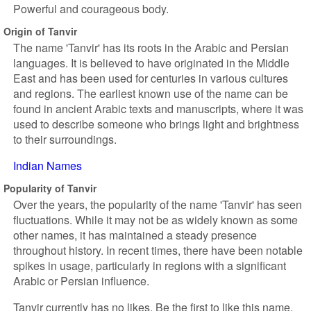
Powerful and courageous body.
Origin of Tanvir
The name 'Tanvir' has its roots in the Arabic and Persian
languages. It is believed to have originated in the Middle
East and has been used for centuries in various cultures
and regions. The earliest known use of the name can be
found in ancient Arabic texts and manuscripts, where it was
used to describe someone who brings light and brightness
to their surroundings.
Indian Names
Popularity of Tanvir
Over the years, the popularity of the name 'Tanvir' has seen
fluctuations. While it may not be as widely known as some
other names, it has maintained a steady presence
throughout history. In recent times, there have been notable
spikes in usage, particularly in regions with a significant
Arabic or Persian influence.
Tanvir currently has no likes. Be the first to like this name.