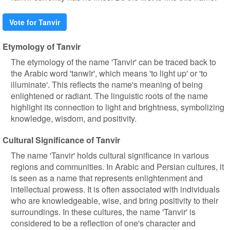
Vote for Tanvir
Etymology of Tanvir
The etymology of the name 'Tanvir' can be traced back to
the Arabic word 'tanwīr', which means 'to light up' or 'to
illuminate'. This reflects the name's meaning of being
enlightened or radiant. The linguistic roots of the name
highlight its connection to light and brightness, symbolizing
knowledge, wisdom, and positivity.
Cultural Significance of Tanvir
The name 'Tanvir' holds cultural significance in various
regions and communities. In Arabic and Persian cultures, it
is seen as a name that represents enlightenment and
intellectual prowess. It is often associated with individuals
who are knowledgeable, wise, and bring positivity to their
surroundings. In these cultures, the name 'Tanvir' is
considered to be a reflection of one's character and