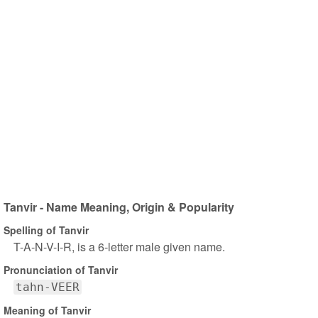
Tanvir - Name Meaning, Origin & Popularity
Spelling of Tanvir
T-A-N-V-I-R, is a 6-letter male given name.
Pronunciation of Tanvir
tahn-VEER
Meaning of Tanvir