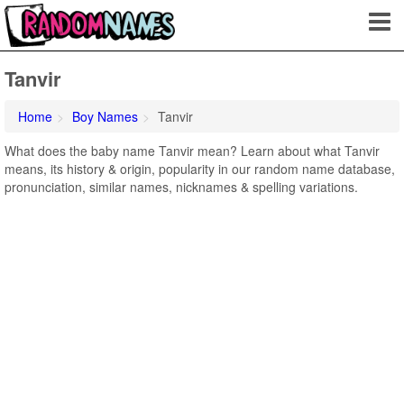
Tanvir
Home
Boy Names
Tanvir
What does the baby name Tanvir mean? Learn about what Tanvir
means, its history & origin, popularity in our random name database,
pronunciation, similar names, nicknames & spelling variations.