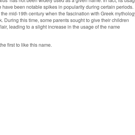
lus' has not been widely used as a given name. In fact, its usa
 have been notable spikes in popularity during certain periods.
 the mid-19th century when the fascination with Greek mytholog
. During this time, some parents sought to give their children
air, leading to a slight increase in the usage of the name
he first to like this name.