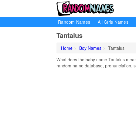
Random Names
All Girls Names
Tantalus
Home
Boy Names
Tantalus
What does the baby name Tantalus mean? L
random name database, pronunciation, si