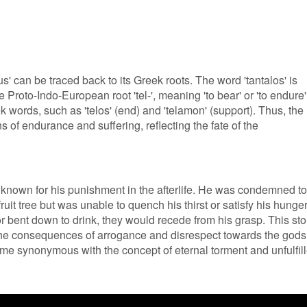
' can be traced back to its Greek roots. The word 'tantalos' is
 Proto-Indo-European root 'tel-', meaning 'to bear' or 'to endure'
k words, such as 'telos' (end) and 'telamon' (support). Thus, the
s of endurance and suffering, reflecting the fate of the
 known for his punishment in the afterlife. He was condemned to
ruit tree but was unable to quench his thirst or satisfy his hunger
r bent down to drink, they would recede from his grasp. This sto
 the consequences of arrogance and disrespect towards the gods
me synonymous with the concept of eternal torment and unfulfil