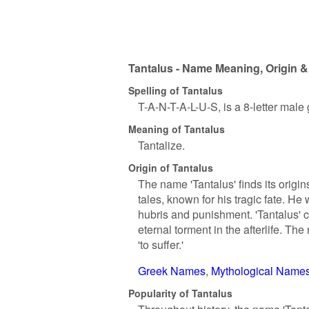
Tantalus - Name Meaning, Origin &
Spelling of Tantalus
T-A-N-T-A-L-U-S, is a 8-letter male
Meaning of Tantalus
Tantalize.
Origin of Tantalus
The name 'Tantalus' finds its origi
tales, known for his tragic fate. H
hubris and punishment. 'Tantalus' 
eternal torment in the afterlife. Th
'to suffer.'
Greek Names
Mythological Name
Popularity of Tantalus