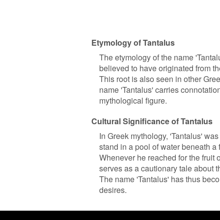
Etymology of Tantalus
The etymology of the name 'Tantalus
believed to have originated from the
This root is also seen in other Gree
name 'Tantalus' carries connotation
mythological figure.
Cultural Significance of Tantalus
In Greek mythology, 'Tantalus' was
stand in a pool of water beneath a f
Whenever he reached for the fruit o
serves as a cautionary tale about
The name 'Tantalus' has thus beco
desires.