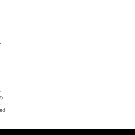
.
.
ry
.
led