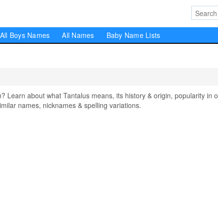
All Boys Names
All Names
Baby Name Lists
earn about what Tantalus means, its history & origin, popularity in o
milar names, nicknames & spelling variations.