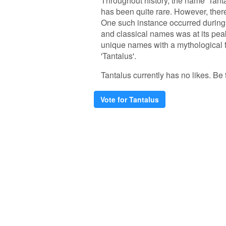
Throughout history, the name 'Tanta
has been quite rare. However, there
One such instance occurred during
and classical names was at its peak
unique names with a mythological fl
'Tantalus'.
Tantalus currently has no likes. Be t
Vote for Tantalus