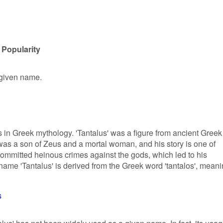
 Popularity
 given name.
ns in Greek mythology. 'Tantalus' was a figure from ancient Greek
e was a son of Zeus and a mortal woman, and his story is one of
committed heinous crimes against the gods, which led to his
e name 'Tantalus' is derived from the Greek word 'tantalos', mean
s