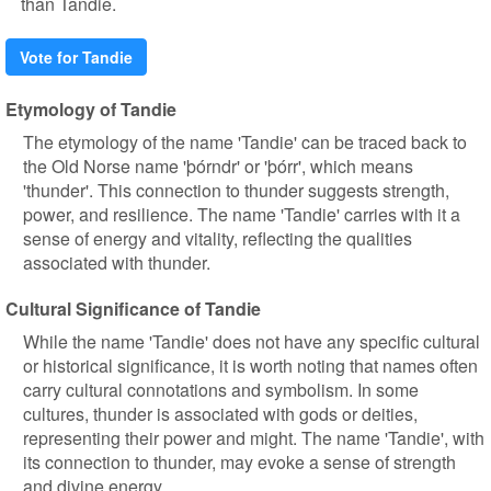
than Tandie.
Vote for Tandie
Etymology of Tandie
The etymology of the name 'Tandie' can be traced back to
the Old Norse name 'þórndr' or 'þórr', which means
'thunder'. This connection to thunder suggests strength,
power, and resilience. The name 'Tandie' carries with it a
sense of energy and vitality, reflecting the qualities
associated with thunder.
Cultural Significance of Tandie
While the name 'Tandie' does not have any specific cultural
or historical significance, it is worth noting that names often
carry cultural connotations and symbolism. In some
cultures, thunder is associated with gods or deities,
representing their power and might. The name 'Tandie', with
its connection to thunder, may evoke a sense of strength
and divine energy.