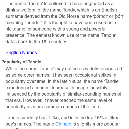
The name 'Tandie' is believed to have originated as a
diminutive form of the name Tandy, which is an English
surname derived from the Old Norse name 'þórndr' or 'þórr'
meaning 'thunder'. It is thought to have been used as a
nickname for someone with a strong and powerful
presence. The earliest known use of the name 'Tandie'
dates back to the 19th century.
English Names
Popularity of Tandie
While the name 'Tandie' may not be as widely recognized
as some other names, it has seen occasional spikes in
popularity over time. In the late 1800s, the name 'Tandie'
experienced a modest increase in usage, possibly
influenced by the popularity of similar-sounding names of
that era. However, it never reached the same level of
popularity as more common names of the time.
Tandie currently has 1 like, and is in the top 15% of liked
boy's names. The name
Chinelo
is slightly more popular