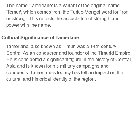
The name 'Tamerlane' is a variant of the original name
'Temür', which comes from the Turkic-Mongol word for 'iron'
or 'strong'. This reflects the association of strength and
power with the name.
Cultural Significance of Tamerlane
Tamerlane, also known as Timur, was a 14th-century
Central Asian conqueror and founder of the Timurid Empire.
He is considered a significant figure in the history of Central
Asia and is known for his military campaigns and
conquests. Tamerlane's legacy has left an impact on the
cultural and historical identity of the region.