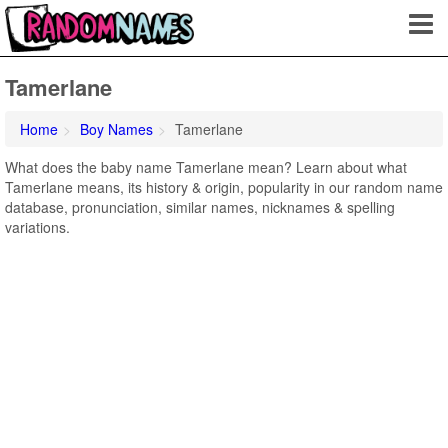
Tamerlane
Home
Boy Names
Tamerlane
What does the baby name Tamerlane mean? Learn about what
Tamerlane means, its history & origin, popularity in our random name
database, pronunciation, similar names, nicknames & spelling
variations.