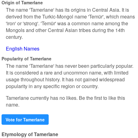
Origin of Tamerlane
The name 'Tamerlane' has its origins in Central Asia. It is
derived from the Turkic-Mongol name 'Temür', which means
'iron' or 'strong'. 'Temür' was a common name among the
Mongols and other Central Asian tribes during the 14th
century.
English Names
Popularity of Tamerlane
The name 'Tamerlane' has never been particularly popular.
It is considered a rare and uncommon name, with limited
usage throughout history. It has not gained widespread
popularity in any specific region or country.
Tamerlane currently has no likes. Be the first to like this
name.
Vote for Tamerlane
Etymology of Tamerlane