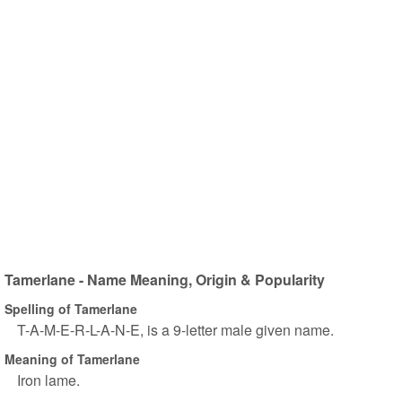
Tamerlane - Name Meaning, Origin & Popularity
Spelling of Tamerlane
T-A-M-E-R-L-A-N-E, is a 9-letter male given name.
Meaning of Tamerlane
Iron lame.