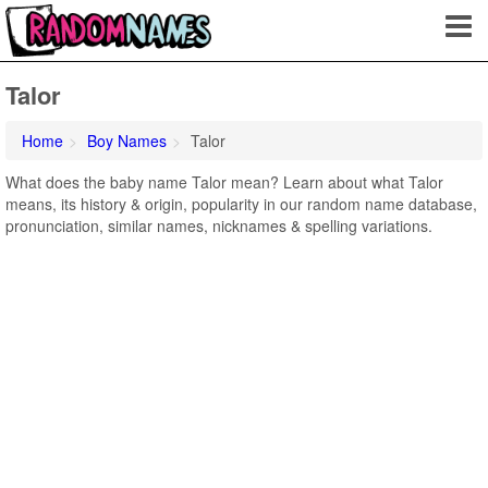
Talor
Home
Boy Names
Talor
What does the baby name Talor mean? Learn about what Talor
means, its history & origin, popularity in our random name database,
pronunciation, similar names, nicknames & spelling variations.