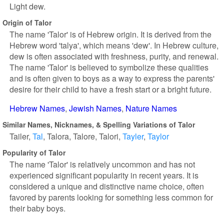
Light dew.
Origin of Talor
The name 'Talor' is of Hebrew origin. It is derived from the
Hebrew word 'talya', which means 'dew'. In Hebrew culture,
dew is often associated with freshness, purity, and renewal.
The name 'Talor' is believed to symbolize these qualities
and is often given to boys as a way to express the parents'
desire for their child to have a fresh start or a bright future.
Hebrew Names
Jewish Names
Nature Names
Similar Names, Nicknames, & Spelling Variations of Talor
Tailer
Tal
Talora
Talore
Talori
Tayler
Taylor
Popularity of Talor
The name 'Talor' is relatively uncommon and has not
experienced significant popularity in recent years. It is
considered a unique and distinctive name choice, often
favored by parents looking for something less common for
their baby boys.