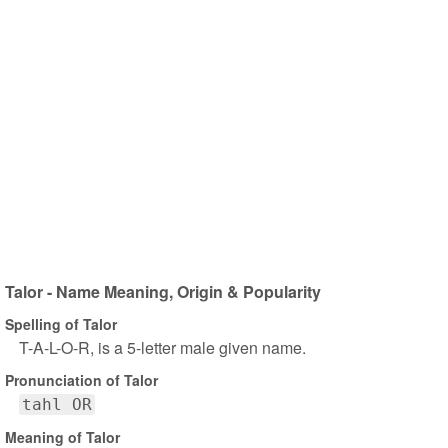
Talor - Name Meaning, Origin & Popularity
Spelling of Talor
T-A-L-O-R, is a 5-letter male given name.
Pronunciation of Talor
tahl OR
Meaning of Talor