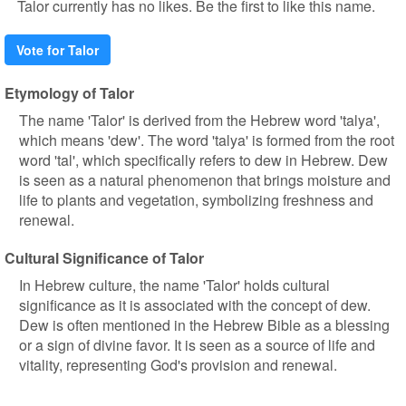
Talor currently has no likes. Be the first to like this name.
Vote for Talor
Etymology of Talor
The name 'Talor' is derived from the Hebrew word 'talya',
which means 'dew'. The word 'talya' is formed from the root
word 'tal', which specifically refers to dew in Hebrew. Dew
is seen as a natural phenomenon that brings moisture and
life to plants and vegetation, symbolizing freshness and
renewal.
Cultural Significance of Talor
In Hebrew culture, the name 'Talor' holds cultural
significance as it is associated with the concept of dew.
Dew is often mentioned in the Hebrew Bible as a blessing
or a sign of divine favor. It is seen as a source of life and
vitality, representing God's provision and renewal.