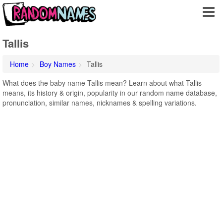
Tallis
Home
Boy Names
Tallis
What does the baby name Tallis mean? Learn about what Tallis
means, its history & origin, popularity in our random name database,
pronunciation, similar names, nicknames & spelling variations.