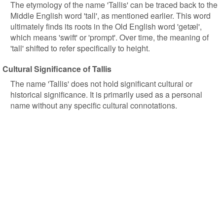
The etymology of the name 'Tallis' can be traced back to the
Middle English word 'tall', as mentioned earlier. This word
ultimately finds its roots in the Old English word 'getæl',
which means 'swift' or 'prompt'. Over time, the meaning of
'tall' shifted to refer specifically to height.
Cultural Significance of Tallis
The name 'Tallis' does not hold significant cultural or
historical significance. It is primarily used as a personal
name without any specific cultural connotations.