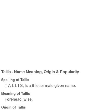
Tallis - Name Meaning, Origin & Popularity
Spelling of Tallis
T-A-L-L-I-S, is a 6-letter male given name.
Meaning of Tallis
Forehead, wise.
Origin of Tallis