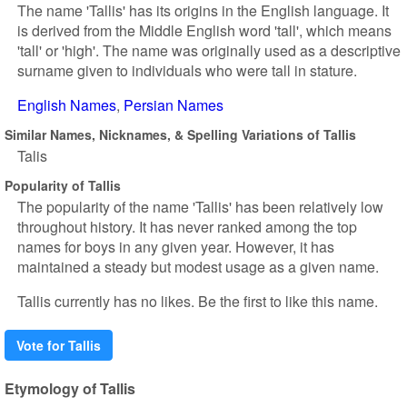
The name 'Tallis' has its origins in the English language. It
is derived from the Middle English word 'tall', which means
'tall' or 'high'. The name was originally used as a descriptive
surname given to individuals who were tall in stature.
English Names
Persian Names
Similar Names, Nicknames, & Spelling Variations of Tallis
Talis
Popularity of Tallis
The popularity of the name 'Tallis' has been relatively low
throughout history. It has never ranked among the top
names for boys in any given year. However, it has
maintained a steady but modest usage as a given name.
Tallis currently has no likes. Be the first to like this name.
Vote for Tallis
Etymology of Tallis