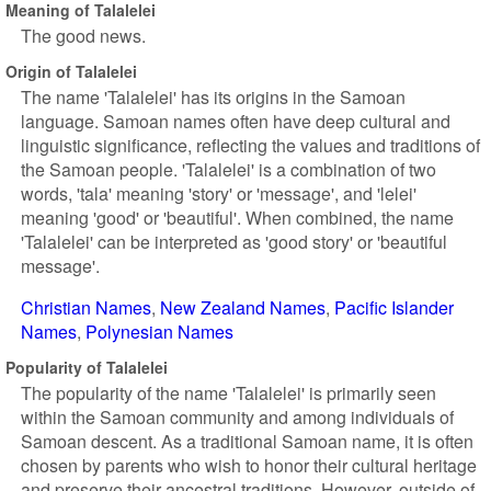
Meaning of Talalelei
The good news.
Origin of Talalelei
The name 'Talalelei' has its origins in the Samoan
language. Samoan names often have deep cultural and
linguistic significance, reflecting the values and traditions of
the Samoan people. 'Talalelei' is a combination of two
words, 'tala' meaning 'story' or 'message', and 'lelei'
meaning 'good' or 'beautiful'. When combined, the name
'Talalelei' can be interpreted as 'good story' or 'beautiful
message'.
Christian Names
New Zealand Names
Pacific Islander
Names
Polynesian Names
Popularity of Talalelei
The popularity of the name 'Talalelei' is primarily seen
within the Samoan community and among individuals of
Samoan descent. As a traditional Samoan name, it is often
chosen by parents who wish to honor their cultural heritage
and preserve their ancestral traditions. However, outside of