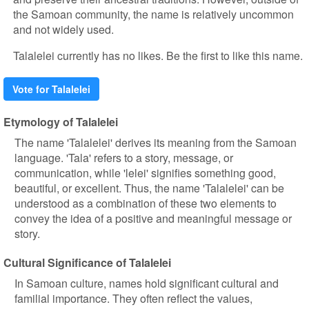
the Samoan community, the name is relatively uncommon
and not widely used.
Talalelei currently has no likes. Be the first to like this name.
Vote for Talalelei
Etymology of Talalelei
The name 'Talalelei' derives its meaning from the Samoan
language. 'Tala' refers to a story, message, or
communication, while 'lelei' signifies something good,
beautiful, or excellent. Thus, the name 'Talalelei' can be
understood as a combination of these two elements to
convey the idea of a positive and meaningful message or
story.
Cultural Significance of Talalelei
In Samoan culture, names hold significant cultural and
familial importance. They often reflect the values,