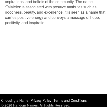
aspirations, and beliefs of the community. The name
'Talalelei' is associated with positive attributes such as
goodness, beauty, and excellence. It is seen as a name that
carries positive energy and conveys a message of hope,
positivity, and inspiration.
Choosing a Name
Privacy Policy
Terms and Conditions
© 2026 Random Names. All Rights Reserved.