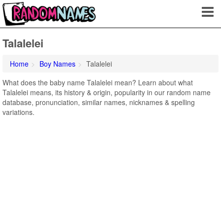
Talalelei
Home
Boy Names
Talalelei
What does the baby name Talalelei mean? Learn about what
Talalelei means, its history & origin, popularity in our random name
database, pronunciation, similar names, nicknames & spelling
variations.