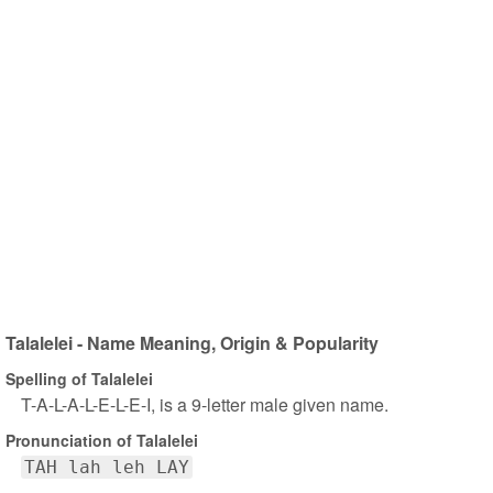
Talalelei - Name Meaning, Origin & Popularity
Spelling of Talalelei
T-A-L-A-L-E-L-E-I, is a 9-letter male given name.
Pronunciation of Talalelei
TAH lah leh LAY