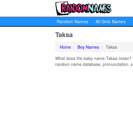
Random Names
All Girls Names
Taksa
Home
Boy Names
Taksa
What does the baby name Taksa mean? Lea
random name database, pronunciation, si