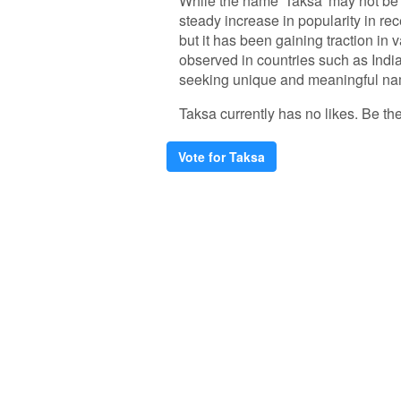
While the name 'Taksa' may not be
steady increase in popularity in rec
but it has been gaining traction in
observed in countries such as In
seeking unique and meaningful name
Taksa currently has no likes. Be the 
Vote for Taksa