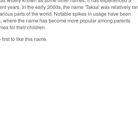
 as widely known as some other names, it has experienced a
ent years. In the early 2000s, the name 'Taksa' was relatively rar
 various parts of the world. Notable spikes in usage have been
dia, where the name has become more popular among parents
s for their children.
first to like this name.