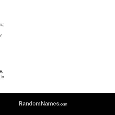
ns
a'
e.
 in
Random
Names
.com