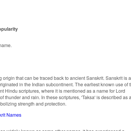
pularity
 name.
 origin that can be traced back to ancient Sanskrit. Sanskrit is 
iginated in the Indian subcontinent. The earliest known use of 
nt Hindu scriptures, where it is mentioned as a name for Lord
of thunder and rain. In these scriptures, 'Taksa' is described as 
bolizing strength and protection.
krit Names