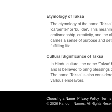
Etymology of Taksa
The etymology of the name 'Taksa' c
'carpenter' or 'builder'. This meani
craftsmanship, creativity, and the 
carries a sense of purpose and det
fulfilling life.
Cultural Significance of Taksa
In Hindu culture, the name 'Taksa' h
and is believed to bring blessings 
The name 'Taksa' is also considere
various endeavors.
Choosing a Name
Privacy Policy
Terms 
© 2026 Random Names. All Rights Reser