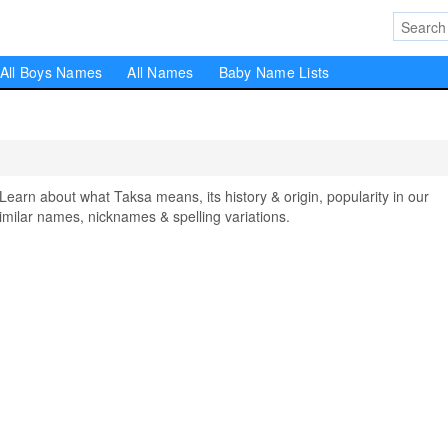
All Boys Names
All Names
Baby Name Lists
rn about what Taksa means, its history & origin, popularity in our
milar names, nicknames & spelling variations.