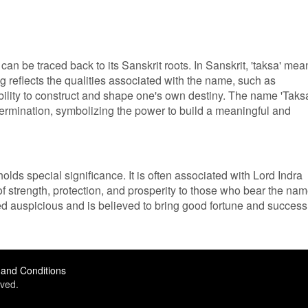
an be traced back to its Sanskrit roots. In Sanskrit, 'taksa' mea
ng reflects the qualities associated with the name, such as
ability to construct and shape one's own destiny. The name 'Taks
ermination, symbolizing the power to build a meaningful and
olds special significance. It is often associated with Lord Indra
of strength, protection, and prosperity to those who bear the nam
d auspicious and is believed to bring good fortune and success
and Conditions
ved.