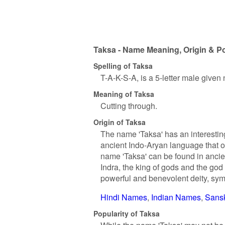
Taksa - Name Meaning, Origin & Po
Spelling of Taksa
T-A-K-S-A, is a 5-letter male given
Meaning of Taksa
Cutting through.
Origin of Taksa
The name 'Taksa' has an interesting
ancient Indo-Aryan language that or
name 'Taksa' can be found in ancie
Indra, the king of gods and the god 
powerful and benevolent deity, sym
Hindi Names
Indian Names
Sans
Popularity of Taksa