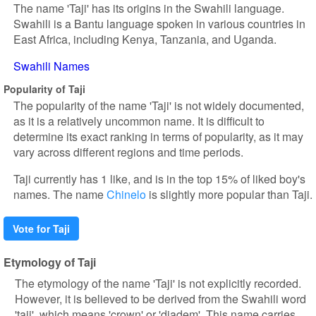
The name 'Taji' has its origins in the Swahili language.
Swahili is a Bantu language spoken in various countries in
East Africa, including Kenya, Tanzania, and Uganda.
Swahili Names
Popularity of Taji
The popularity of the name 'Taji' is not widely documented,
as it is a relatively uncommon name. It is difficult to
determine its exact ranking in terms of popularity, as it may
vary across different regions and time periods.
Taji currently has 1 like, and is in the top 15% of liked boy's
names. The name
Chinelo
is slightly more popular than Taji.
Vote for Taji
Etymology of Taji
The etymology of the name 'Taji' is not explicitly recorded.
However, it is believed to be derived from the Swahili word
'taji', which means 'crown' or 'diadem'. This name carries