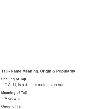
Taji - Name Meaning, Origin & Popularity
Spelling of Taji
T-A-J-I, is a 4-letter male given name.
Meaning of Taji
A crown.
Origin of Taji