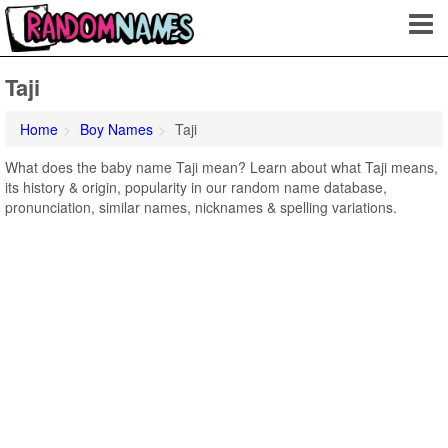
Taji
Home
Boy Names
Taji
What does the baby name Taji mean? Learn about what Taji means,
its history & origin, popularity in our random name database,
pronunciation, similar names, nicknames & spelling variations.