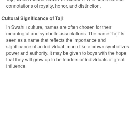
connotations of royalty, honor, and distinction.
Cultural Significance of Taji
In Swahili culture, names are often chosen for their
meaningful and symbolic associations. The name 'Taji' is
seen as a name that reflects the importance and
significance of an individual, much like a crown symbolizes
power and authority. It may be given to boys with the hope
that they will grow up to be leaders or individuals of great
influence.