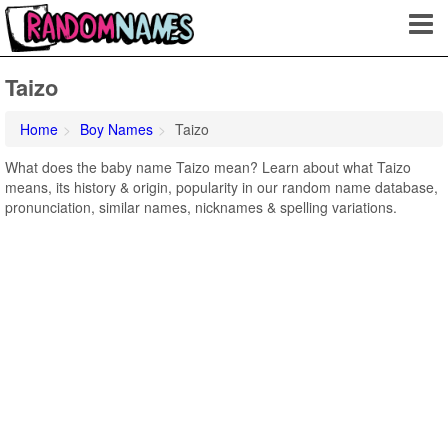
Taizo
Home
Boy Names
Taizo
What does the baby name Taizo mean? Learn about what Taizo
means, its history & origin, popularity in our random name database,
pronunciation, similar names, nicknames & spelling variations.