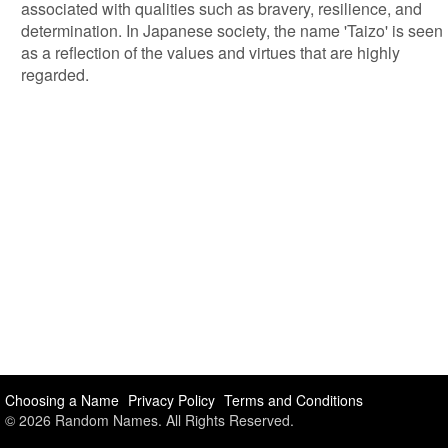
associated with qualities such as bravery, resilience, and
determination. In Japanese society, the name 'Taizo' is seen
as a reflection of the values and virtues that are highly
regarded.
Choosing a Name
Privacy Policy
Terms and Conditions
© 2026 Random Names. All Rights Reserved.