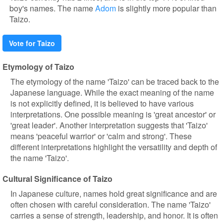
boy's names. The name
Adom
is slightly more popular than
Taizo.
Vote for Taizo
Etymology of Taizo
The etymology of the name 'Taizo' can be traced back to the
Japanese language. While the exact meaning of the name
is not explicitly defined, it is believed to have various
interpretations. One possible meaning is 'great ancestor' or
'great leader'. Another interpretation suggests that 'Taizo'
means 'peaceful warrior' or 'calm and strong'. These
different interpretations highlight the versatility and depth of
the name 'Taizo'.
Cultural Significance of Taizo
In Japanese culture, names hold great significance and are
often chosen with careful consideration. The name 'Taizo'
carries a sense of strength, leadership, and honor. It is often