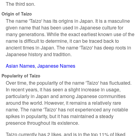
The third son.
Origin of Taizo
The name 'Taizo' has its origins in Japan. It is a masculine
given name that has been used in Japanese culture for
many generations. While the exact earliest known use of the
name is difficult to determine, it can be traced back to
ancient times in Japan. The name 'Taizo' has deep roots in
Japanese history and tradition.
Asian Names
Japanese Names
Popularity of Taizo
Over time, the popularity of the name 'Taizo' has fluctuated.
In recent years, it has seen a slight increase in usage,
particularly in Japan and among Japanese communities
around the world. However, it remains a relatively rare
name. The name 'Taizo' has not experienced any notable
spikes in popularity, but it has maintained a steady
presence throughout its existence.
Taizo currently has 2 likes, and is in the top 11% of liked