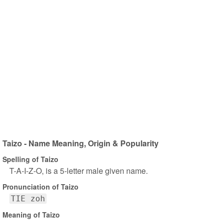
Taizo - Name Meaning, Origin & Popularity
Spelling of Taizo
T-A-I-Z-O, is a 5-letter male given name.
Pronunciation of Taizo
TIE zoh
Meaning of Taizo