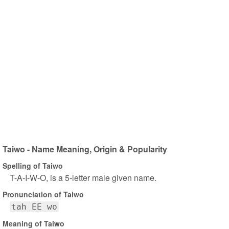
Taiwo - Name Meaning, Origin & Popularity
Spelling of Taiwo
T-A-I-W-O, is a 5-letter male given name.
Pronunciation of Taiwo
tah EE wo
Meaning of Taiwo