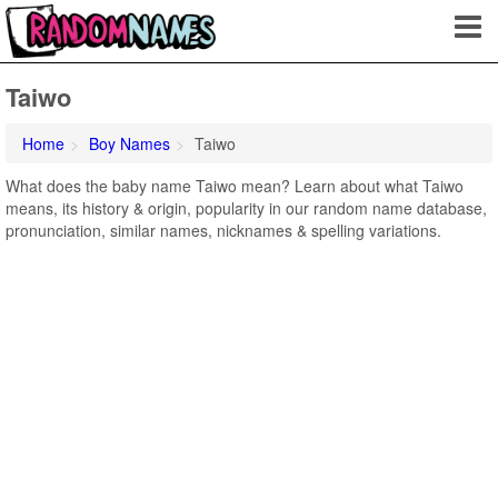
Taiwo
Home
Boy Names
Taiwo
What does the baby name Taiwo mean? Learn about what Taiwo
means, its history & origin, popularity in our random name database,
pronunciation, similar names, nicknames & spelling variations.