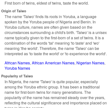
First born of twins, eldest of twins, taste the world.
Origin of Taiwo
The name 'Taiwo' finds its roots in Yoruba, a language
spoken by the Yoruba people of Nigeria and Benin. In
Yoruba culture, names are often given based on the
circumstances surrounding a child's birth. 'Taiwo' is a unisex
name typically given to the first-born of a set of twins. It is a
combination of the words 'tai' meaning 'to taste' and 'wo'
meaning 'the world'. Therefore, the name 'Taiwo' can be
interpreted as 'to taste the world' or 'to experience the world'.
African Names
African American Names
Nigerian Names
Yoruba Names
Popularity of Taiwo
In Nigeria, the name 'Taiwo' is quite popular, especially
among the Yoruba ethnic group. It has been a traditional
name for first-born twins for many generations. The
popularity of the name has remained steady over the years,
reflecting the cultural significance and importance placed on