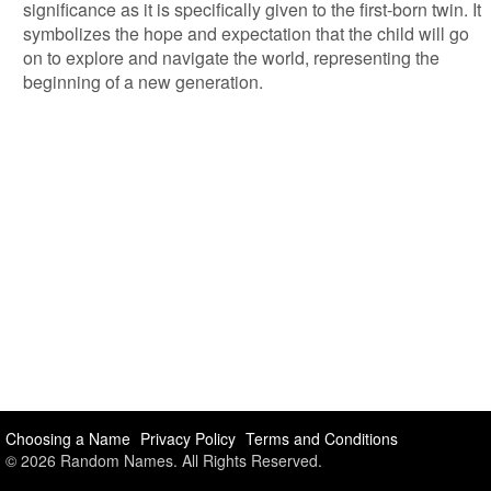
significance as it is specifically given to the first-born twin. It
symbolizes the hope and expectation that the child will go
on to explore and navigate the world, representing the
beginning of a new generation.
Choosing a Name
Privacy Policy
Terms and Conditions
© 2026 Random Names. All Rights Reserved.