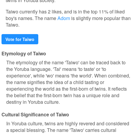
twins in Yoruba society.
Taiwo currently has 2 likes, and is in the top 11% of liked
boy's names. The name
Adom
is slightly more popular than
Taiwo.
Vote for Taiwo
Etymology of Taiwo
The etymology of the name 'Taiwo' can be traced back to
the Yoruba language. 'Tai' means 'to taste' or 'to
experience', while 'wo' means 'the world'. When combined,
the name signifies the idea of a child tasting or
experiencing the world as the first-born of twins. It reflects
the belief that the first-born twin has a unique role and
destiny in Yoruba culture.
Cultural Significance of Taiwo
In Yoruba culture, twins are highly revered and considered
a special blessing. The name 'Taiwo' carries cultural