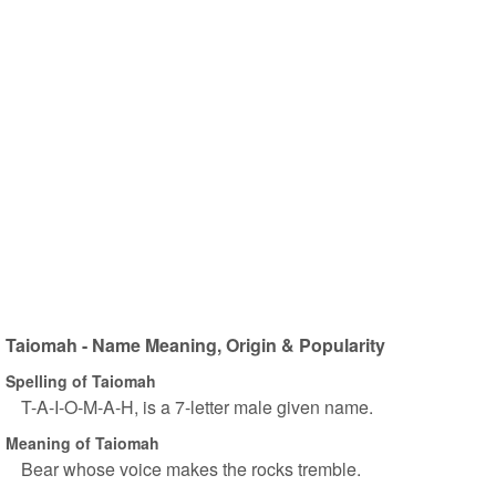
Taiomah - Name Meaning, Origin & Popularity
Spelling of Taiomah
T-A-I-O-M-A-H, is a 7-letter male given name.
Meaning of Taiomah
Bear whose voice makes the rocks tremble.