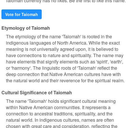
Taiomah currently has no likes. Be the first to like this name.
Vote for Taiomah
Etymology of Taiomah
The etymology of the name 'Taiomah' is rooted in the
indigenous languages of North America. While the exact
meaning is not universally agreed upon, it is believed to
have connections to nature and spirituality. The name may
have elements that signify elements such as 'spirit', 'earth',
or 'harmony'. The linguistic roots of 'Taiomah' reflect the
deep connection that Native American cultures have with
the natural world and their reverence for the spiritual realm.
Cultural Significance of Taiomah
The name 'Taiomah' holds significant cultural meaning
within Native American communities. It represents a
connection to ancestral traditions, spirituality, and the
natural world. In indigenous cultures, names are often
chosen with great care and consideration, reflecting the