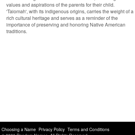
values and aspirations of the parents for their child.
'Taiomah', with its indigenous origins, carries the weight of a
rich cultural heritage and serves as a reminder of the
importance of preserving and honoring Native American
traditions.
Choosing a Name
Privacy Policy
Terms and Conditions