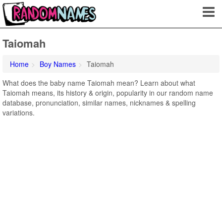
Taiomah
Home
Boy Names
Taiomah
What does the baby name Taiomah mean? Learn about what
Taiomah means, its history & origin, popularity in our random name
database, pronunciation, similar names, nicknames & spelling
variations.