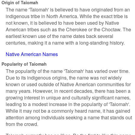
Origin of Taiomah
The name 'Taiomah' is believed to have originated from an
indigenous tribe in North America. While the exact tribe is
not known, it is believed to have been used by Native
American tribes such as the Cherokee or the Choctaw. The
earliest known use of the name dates back several
centuries, making it a name with a long-standing history.
Native American Names
Popularity of Taiomah
The popularity of the name 'Taiomah' has varied over time.
Due to its indigenous origins, the name was not widely
known or used outside of Native American communities for
many years. However, in recent decades, there has been a
growing interest in unique and culturally significant names,
leading to a modest increase in the popularity of 'Taiomah'.
While it may not be a commonly heard name, it has gained
attention among individuals seeking a name that stands out
from the crowd.