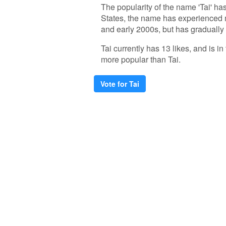
The popularity of the name 'Tai' has
States, the name has experienced m
and early 2000s, but has gradually
Tai currently has 13 likes, and is 
more popular than Tai.
Vote for Tai