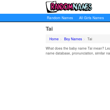
Random Names
All Girls Names
Tai
Home
Boy Names
Tai
What does the baby name Tai mean? Learn 
name database, pronunciation, similar na