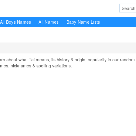
All Boys Names
All Names
Baby Name Lists
about what Tai means, its history & origin, popularity in our random
mes, nicknames & spelling variations.