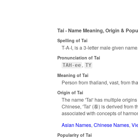
Tai - Name Meaning, Origin & Popul
Spelling of Tai
T-A-I, is a 3-letter male given name
Pronunciation of Tai
TAH-ee
TY
Meaning of Tai
Person from thailand, vast, from th
Origin of Tai
The name 'Tai' has multiple origins
Chinese, 'Tai' (泰) is derived from t
associated with concepts of harmo
Asian Names
Chinese Names
Vi
Popularity of Tai