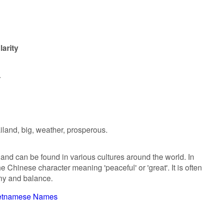
arity
.
ailand, big, weather, prosperous.
 and can be found in various cultures around the world. In
he Chinese character meaning 'peaceful' or 'great'. It is often
ny and balance.
etnamese Names