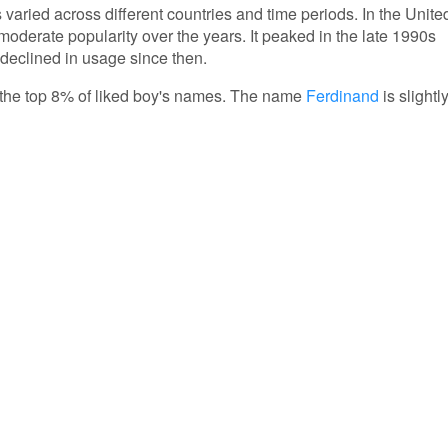
 varied across different countries and time periods. In the Unite
oderate popularity over the years. It peaked in the late 1990s
 declined in usage since then.
in the top 8% of liked boy's names. The name
Ferdinand
is slightl