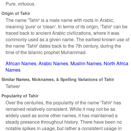
Pure, virtuous.
Origin of Tahir
The name 'Tahir' is a male name with roots in Arabic,
meaning 'pure' or 'clean'. In terms of its origin, 'Tahir' can be
traced back to ancient Arabic civilizations, where it was
commonly used as a given name. The earliest known use of
the name 'Tahir' dates back to the 7th century, during the
time of the Islamic prophet Muhammad.
African Names
Arabic Names
Muslim Names
North Africa
Names
Similar Names, Nicknames, & Spelling Variations of Tahir
Taheer
Popularity of Tahir
Over the centuries, the popularity of the name 'Tahir' has
remained relatively consistent. While it may not be as
widely used as some other names, it has maintained a
steady presence throughout history. There have been no
notable spikes in usage, but rather a consistent usage in