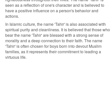
seen as a reflection of one's character and is believed to
have a positive influence on a person's behavior and
actions.
In Islamic culture, the name 'Tahir' is also associated with
spiritual purity and cleanliness. It is believed that those who
bear the name 'Tahir' are blessed with a strong sense of
morality and a deep connection to their faith. The name
'Tahir' is often chosen for boys born into devout Muslim
families, as it represents their commitment to leading a
virtuous life.