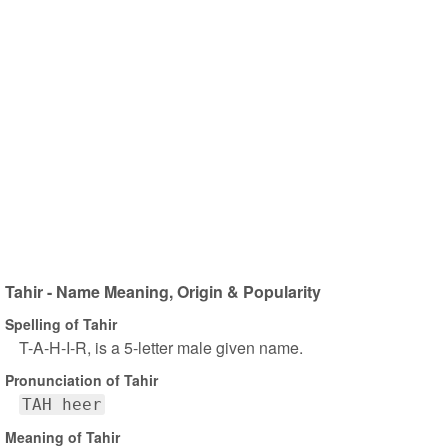
Tahir - Name Meaning, Origin & Popularity
Spelling of Tahir
T-A-H-I-R, is a 5-letter male given name.
Pronunciation of Tahir
TAH heer
Meaning of Tahir