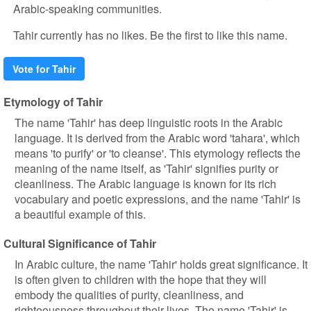
Arabic-speaking communities.
Tahir currently has no likes. Be the first to like this name.
Vote for Tahir
Etymology of Tahir
The name 'Tahir' has deep linguistic roots in the Arabic
language. It is derived from the Arabic word 'tahara', which
means 'to purify' or 'to cleanse'. This etymology reflects the
meaning of the name itself, as 'Tahir' signifies purity or
cleanliness. The Arabic language is known for its rich
vocabulary and poetic expressions, and the name 'Tahir' is
a beautiful example of this.
Cultural Significance of Tahir
In Arabic culture, the name 'Tahir' holds great significance. It
is often given to children with the hope that they will
embody the qualities of purity, cleanliness, and
righteousness throughout their lives. The name 'Tahir' is