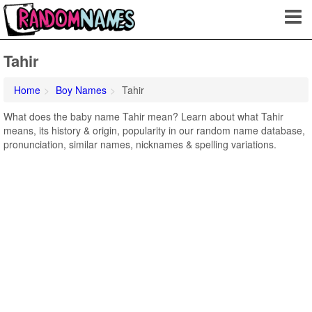
Tahir
Home
Boy Names
Tahir
What does the baby name Tahir mean? Learn about what Tahir
means, its history & origin, popularity in our random name database,
pronunciation, similar names, nicknames & spelling variations.