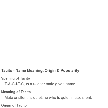
Tacito - Name Meaning, Origin & Popularity
Spelling of Tacito
T-A-C-I-T-O, is a 6-letter male given name.
Meaning of Tacito
Mute or silent, is quiet, he who is quiet, mute, silent.
Origin of Tacito