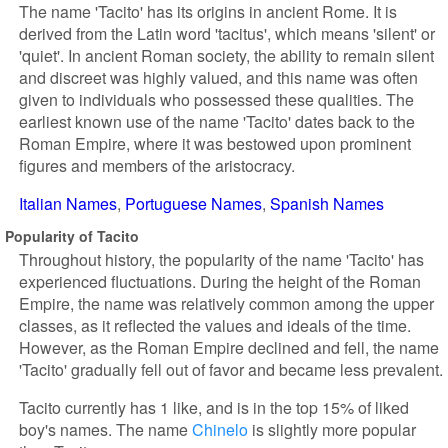
The name 'Tacito' has its origins in ancient Rome. It is
derived from the Latin word 'tacitus', which means 'silent' or
'quiet'. In ancient Roman society, the ability to remain silent
and discreet was highly valued, and this name was often
given to individuals who possessed these qualities. The
earliest known use of the name 'Tacito' dates back to the
Roman Empire, where it was bestowed upon prominent
figures and members of the aristocracy.
Italian Names
Portuguese Names
Spanish Names
Popularity of Tacito
Throughout history, the popularity of the name 'Tacito' has
experienced fluctuations. During the height of the Roman
Empire, the name was relatively common among the upper
classes, as it reflected the values and ideals of the time.
However, as the Roman Empire declined and fell, the name
'Tacito' gradually fell out of favor and became less prevalent.
Tacito currently has 1 like, and is in the top 15% of liked
boy's names. The name
Chinelo
is slightly more popular