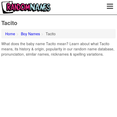
Tacito
Home
Boy Names
Tacito
What does the baby name Tacito mean? Learn about what Tacito
means, its history & origin, popularity in our random name database,
pronunciation, similar names, nicknames & spelling variations.