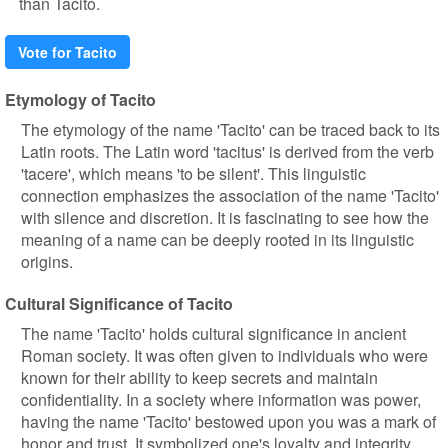
than Tacito.
Vote for Tacito
Etymology of Tacito
The etymology of the name 'Tacito' can be traced back to its
Latin roots. The Latin word 'tacitus' is derived from the verb
'tacere', which means 'to be silent'. This linguistic
connection emphasizes the association of the name 'Tacito'
with silence and discretion. It is fascinating to see how the
meaning of a name can be deeply rooted in its linguistic
origins.
Cultural Significance of Tacito
The name 'Tacito' holds cultural significance in ancient
Roman society. It was often given to individuals who were
known for their ability to keep secrets and maintain
confidentiality. In a society where information was power,
having the name 'Tacito' bestowed upon you was a mark of
honor and trust. It symbolized one's loyalty and integrity,