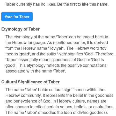
Taber currently has no likes. Be the first to like this name.
Vote for Taber
Etymology of Taber
The etymology of the name 'Taber' can be traced back to
the Hebrew language. As mentioned earlier, it is derived
from the Hebrew name 'Toviyah'. The Hebrew word 'tov'
means 'good', and the suffix '-yah' signifies 'God'. Therefore,
'Taber' essentially means 'goodness of God' or 'God is
good'. This etymology reflects the positive connotations
associated with the name 'Taber'.
Cultural Significance of Taber
The name 'Taber' holds cultural significance within the
Hebrew community. It represents the belief in the goodness
and benevolence of God. In Hebrew culture, names are
often chosen to reflect certain values, beliefs, or aspirations.
The name 'Taber' embodies the idea of divine goodness