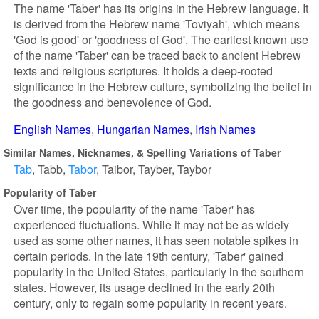
The name 'Taber' has its origins in the Hebrew language. It
is derived from the Hebrew name 'Toviyah', which means
'God is good' or 'goodness of God'. The earliest known use
of the name 'Taber' can be traced back to ancient Hebrew
texts and religious scriptures. It holds a deep-rooted
significance in the Hebrew culture, symbolizing the belief in
the goodness and benevolence of God.
English Names
Hungarian Names
Irish Names
Similar Names, Nicknames, & Spelling Variations of Taber
Tab
Tabb
Tabor
Taibor
Tayber
Taybor
Popularity of Taber
Over time, the popularity of the name 'Taber' has
experienced fluctuations. While it may not be as widely
used as some other names, it has seen notable spikes in
certain periods. In the late 19th century, 'Taber' gained
popularity in the United States, particularly in the southern
states. However, its usage declined in the early 20th
century, only to regain some popularity in recent years.