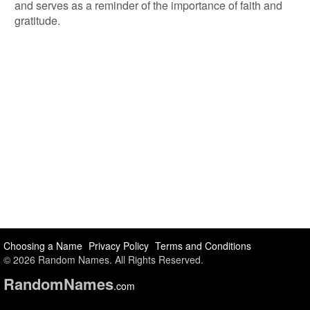
and serves as a reminder of the importance of faith and
gratitude.
Choosing a Name
Privacy Policy
Terms and Conditions
© 2026 Random Names. All Rights Reserved.
Random
Names
.com