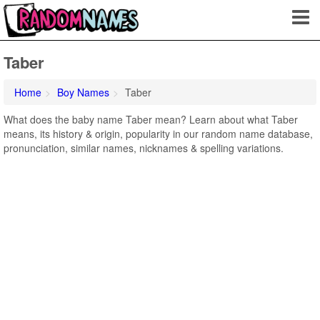
Taber
Home
Boy Names
Taber
What does the baby name Taber mean? Learn about what Taber
means, its history & origin, popularity in our random name database,
pronunciation, similar names, nicknames & spelling variations.