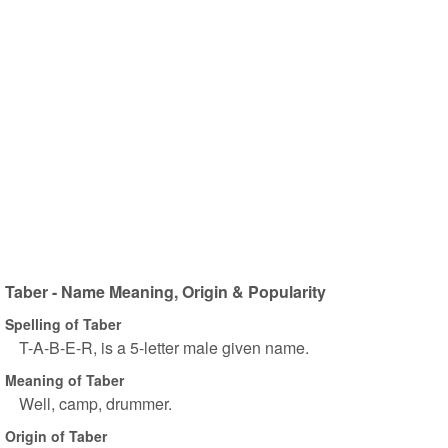
Taber - Name Meaning, Origin & Popularity
Spelling of Taber
T-A-B-E-R, is a 5-letter male given name.
Meaning of Taber
Well, camp, drummer.
Origin of Taber