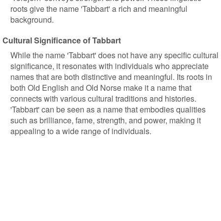
roots give the name 'Tabbart' a rich and meaningful
background.
Cultural Significance of Tabbart
While the name 'Tabbart' does not have any specific cultural
significance, it resonates with individuals who appreciate
names that are both distinctive and meaningful. Its roots in
both Old English and Old Norse make it a name that
connects with various cultural traditions and histories.
'Tabbart' can be seen as a name that embodies qualities
such as brilliance, fame, strength, and power, making it
appealing to a wide range of individuals.