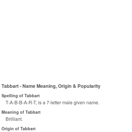
Tabbart - Name Meaning, Origin & Popularity
Spelling of Tabbart
T-A-B-B-A-R-T, is a 7-letter male given name.
Meaning of Tabbart
Brilliant.
Origin of Tabbart