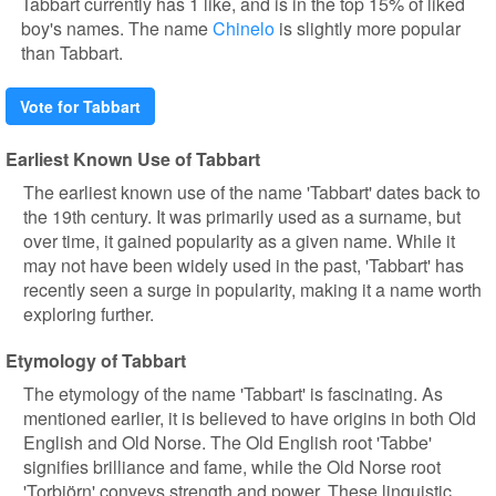
Tabbart currently has 1 like, and is in the top 15% of liked
boy's names. The name
Chinelo
is slightly more popular
than Tabbart.
Vote for Tabbart
Earliest Known Use of Tabbart
The earliest known use of the name 'Tabbart' dates back to
the 19th century. It was primarily used as a surname, but
over time, it gained popularity as a given name. While it
may not have been widely used in the past, 'Tabbart' has
recently seen a surge in popularity, making it a name worth
exploring further.
Etymology of Tabbart
The etymology of the name 'Tabbart' is fascinating. As
mentioned earlier, it is believed to have origins in both Old
English and Old Norse. The Old English root 'Tabbe'
signifies brilliance and fame, while the Old Norse root
'Torbjörn' conveys strength and power. These linguistic