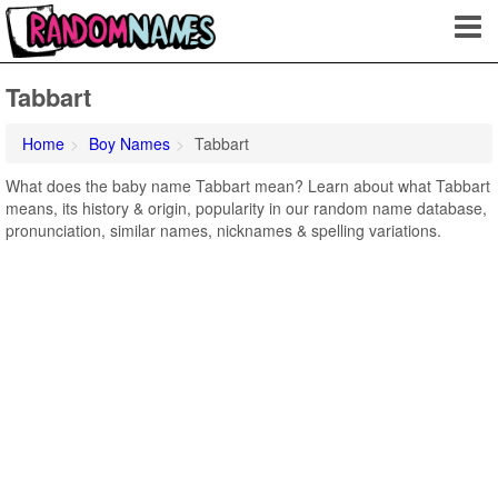
Tabbart
Home
Boy Names
Tabbart
What does the baby name Tabbart mean? Learn about what Tabbart
means, its history & origin, popularity in our random name database,
pronunciation, similar names, nicknames & spelling variations.