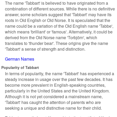
The name 'Tabbart' is believed to have originated from a
combination of different sources. While there is no definitive
answer, some scholars suggest that 'Tabbart' may have its
roots in Old English or Old Norse. It is speculated that the
name could be a variation of the Old English name 'Tabbe',
which means 'brilliant' or 'famous'. Alternatively, it could be
derived from the Old Norse name 'Torbjörn', which
translates to 'thunder bear'. These origins give the name
'Tabbart' a sense of strength and distinction.
German Names
Popularity of Tabbart
In terms of popularity, the name 'Tabbart' has experienced a
steady increase in usage over the past few decades. It has
become more prevalent in English-speaking countries,
particularly in the United States and the United Kingdom.
Although it is not yet considered a mainstream name,
'Tabbart' has caught the attention of parents who are
seeking a unique and distinctive name for their child.