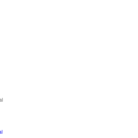
al
al