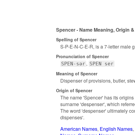
Spencer - Name Meaning, Origin &
Spelling of Spencer
S-P-E-N-C-E-R, is a 7-letter male 
Pronunciation of Spencer
SPEN-sər
SPEN ser
Meaning of Spencer
Dispenser of provisions, butler, st
Origin of Spencer
The name 'Spencer' has its origins 
surname 'despenser', which referr
The word 'despenser' ultimately co
dispenses'.
American Names
English Names