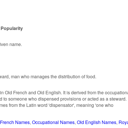
 Popularity
given name.
eward, man who manages the distribution of food.
in Old French and Old English. It is derived from the occupation
ed to someone who dispensed provisions or acted as a steward.
mes from the Latin word 'dispensator', meaning 'one who
French Names
Occupational Names
Old English Names
Roy