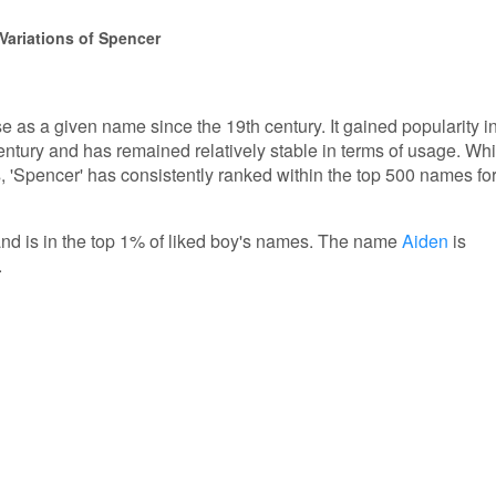
Variations of Spencer
 as a given name since the 19th century. It gained popularity i
entury and has remained relatively stable in terms of usage. Whi
'Spencer' has consistently ranked within the top 500 names fo
and is in the top 1% of liked boy's names. The name
Aiden
is
.