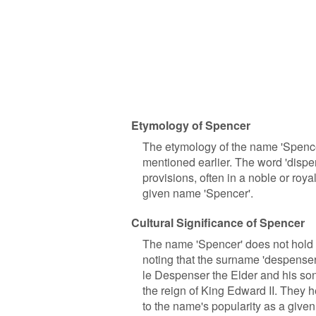
Etymology of Spencer
The etymology of the name 'Spencer
mentioned earlier. The word 'dispe
provisions, often in a noble or roy
given name 'Spencer'.
Cultural Significance of Spencer
The name 'Spencer' does not hold si
noting that the surname 'despense
le Despenser the Elder and his so
the reign of King Edward II. They 
to the name's popularity as a give