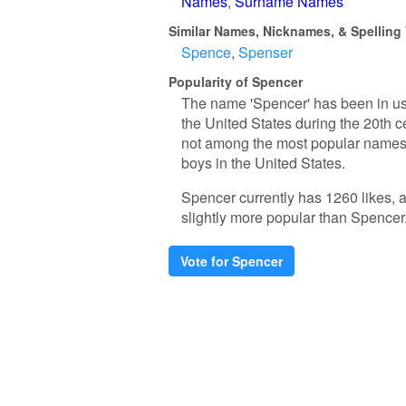
Names
Surname Names
Similar Names, Nicknames, & Spelling 
Spence
Spenser
Popularity of Spencer
The name 'Spencer' has been in use
the United States during the 20th c
not among the most popular names, 
boys in the United States.
Spencer currently has 1260 likes, 
slightly more popular than Spencer
Vote for Spencer