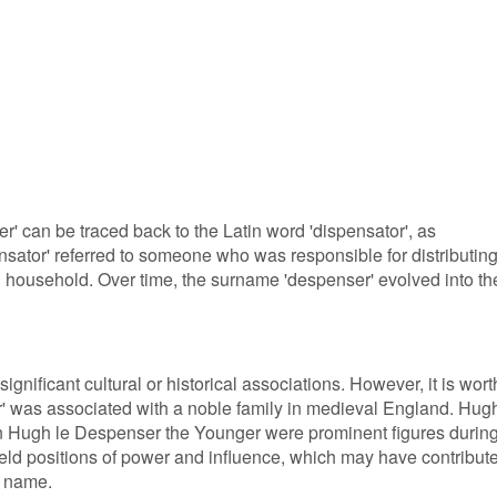
' can be traced back to the Latin word 'dispensator', as
nsator' referred to someone who was responsible for distributin
al household. Over time, the surname 'despenser' evolved into th
gnificant cultural or historical associations. However, it is wort
r' was associated with a noble family in medieval England. Hug
n Hugh le Despenser the Younger were prominent figures durin
held positions of power and influence, which may have contribut
n name.