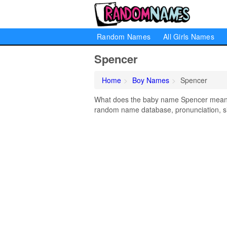
Random Names
All Girls Names
Spencer
Home
Boy Names
Spencer
What does the baby name Spencer mean? L
random name database, pronunciation, si