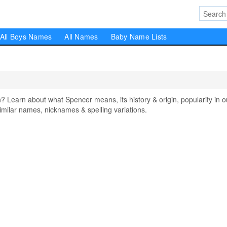
All Boys Names
All Names
Baby Name Lists
earn about what Spencer means, its history & origin, popularity in o
milar names, nicknames & spelling variations.