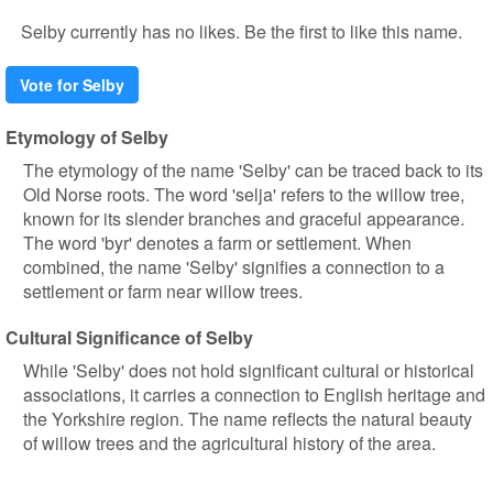
Selby currently has no likes. Be the first to like this name.
Vote for Selby
Etymology of Selby
The etymology of the name 'Selby' can be traced back to its
Old Norse roots. The word 'selja' refers to the willow tree,
known for its slender branches and graceful appearance.
The word 'byr' denotes a farm or settlement. When
combined, the name 'Selby' signifies a connection to a
settlement or farm near willow trees.
Cultural Significance of Selby
While 'Selby' does not hold significant cultural or historical
associations, it carries a connection to English heritage and
the Yorkshire region. The name reflects the natural beauty
of willow trees and the agricultural history of the area.