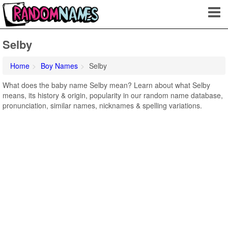
Selby
Home
Boy Names
Selby
What does the baby name Selby mean? Learn about what Selby
means, its history & origin, popularity in our random name database,
pronunciation, similar names, nicknames & spelling variations.