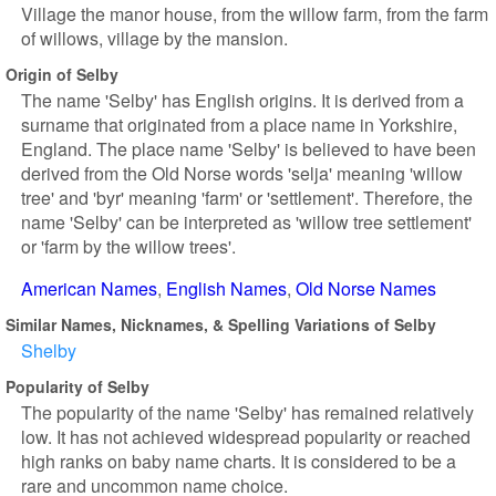
Village the manor house, from the willow farm, from the farm
of willows, village by the mansion.
Origin of Selby
The name 'Selby' has English origins. It is derived from a
surname that originated from a place name in Yorkshire,
England. The place name 'Selby' is believed to have been
derived from the Old Norse words 'selja' meaning 'willow
tree' and 'byr' meaning 'farm' or 'settlement'. Therefore, the
name 'Selby' can be interpreted as 'willow tree settlement'
or 'farm by the willow trees'.
American Names
English Names
Old Norse Names
Similar Names, Nicknames, & Spelling Variations of Selby
Shelby
Popularity of Selby
The popularity of the name 'Selby' has remained relatively
low. It has not achieved widespread popularity or reached
high ranks on baby name charts. It is considered to be a
rare and uncommon name choice.