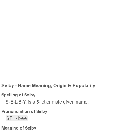
Selby - Name Meaning, Origin & Popularity
Spelling of Selby
S-E-L-B-Y, is a 5-letter male given name.
Pronunciation of Selby
SEL-bee
Meaning of Selby