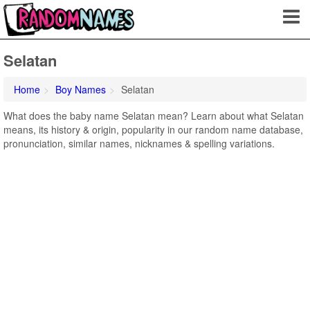
Selatan
Home
Boy Names
Selatan
What does the baby name Selatan mean? Learn about what Selatan
means, its history & origin, popularity in our random name database,
pronunciation, similar names, nicknames & spelling variations.