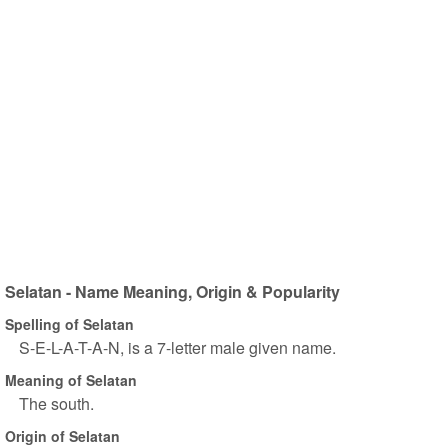
Selatan - Name Meaning, Origin & Popularity
Spelling of Selatan
S-E-L-A-T-A-N, is a 7-letter male given name.
Meaning of Selatan
The south.
Origin of Selatan