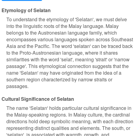
Etymology of Selatan
To understand the etymology of 'Selatan', we must delve
into the linguistic roots of the Malay language. Malay
belongs to the Austronesian language family, which
encompasses various languages spoken across Southeast
Asia and the Pacific. The word 'selatan' can be traced back
to the Proto-Austronesian language, where it shares
similarities with the word 'selat', meaning 'strait' or 'narrow
passage'. This etymological connection suggests that the
name 'Selatan' may have originated from the idea of a
southern region characterized by narrow straits or
passages.
Cultural Significance of Selatan
The name 'Selatan' holds particular cultural significance in
the Malay-speaking regions. In Malay culture, the cardinal
directions hold deep symbolic meaning, with each direction
representing distinct qualities and elements. The south, or
'selatan', is associated with warmth, growth, and