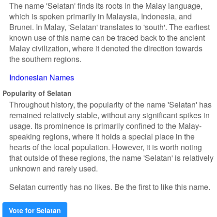
The name 'Selatan' finds its roots in the Malay language,
which is spoken primarily in Malaysia, Indonesia, and
Brunei. In Malay, 'Selatan' translates to 'south'. The earliest
known use of this name can be traced back to the ancient
Malay civilization, where it denoted the direction towards
the southern regions.
Indonesian Names
Popularity of Selatan
Throughout history, the popularity of the name 'Selatan' has
remained relatively stable, without any significant spikes in
usage. Its prominence is primarily confined to the Malay-
speaking regions, where it holds a special place in the
hearts of the local population. However, it is worth noting
that outside of these regions, the name 'Selatan' is relatively
unknown and rarely used.
Selatan currently has no likes. Be the first to like this name.
Vote for Selatan