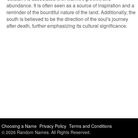
abundance. It is often seen as a source of inspiration and a
reminder of the bountiful nature of the land. Additionally, the
south is believed to be the direction of the soul's journey
after death, further emphasizing its cultural significance.
Choosing a Name
Privacy Policy
Terms and Conditions
© 2026 Random Names. All Rights Reserved.