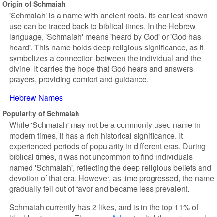
Origin of Schmaiah
'Schmaiah' is a name with ancient roots. Its earliest known
use can be traced back to biblical times. In the Hebrew
language, 'Schmaiah' means 'heard by God' or 'God has
heard'. This name holds deep religious significance, as it
symbolizes a connection between the individual and the
divine. It carries the hope that God hears and answers
prayers, providing comfort and guidance.
Hebrew Names
Popularity of Schmaiah
While 'Schmaiah' may not be a commonly used name in
modern times, it has a rich historical significance. It
experienced periods of popularity in different eras. During
biblical times, it was not uncommon to find individuals
named 'Schmaiah', reflecting the deep religious beliefs and
devotion of that era. However, as time progressed, the name
gradually fell out of favor and became less prevalent.
Schmaiah currently has 2 likes, and is in the top 11% of