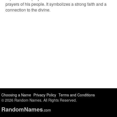
prayers of his people. It symbolizes a strong faith and a
connection to the divine.
Choosing a Name
Privacy Policy
Terms and Conditions
© 2026 Random Names. All Rights Reserved.
Random
Names
.com