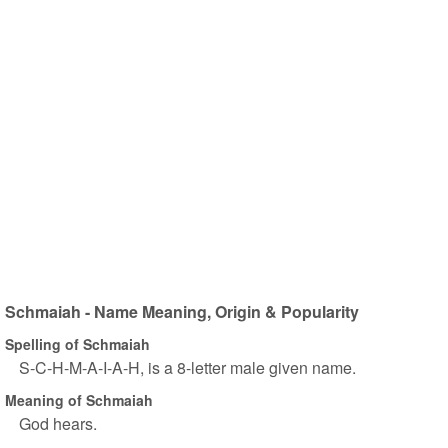
Schmaiah - Name Meaning, Origin & Popularity
Spelling of Schmaiah
S-C-H-M-A-I-A-H, is a 8-letter male given name.
Meaning of Schmaiah
God hears.