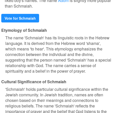
liked boy's names. The name
Adom
is slightly more popular
than Schmaiah.
Vote for Schmaiah
Etymology of Schmaiah
The name 'Schmaiah' has its linguistic roots in the Hebrew
language. It is derived from the Hebrew word 'shama',
which means 'to hear'. This etymology emphasizes the
connection between the individual and the divine,
suggesting that the person named 'Schmaiah' has a special
relationship with God. The name carries a sense of
spirituality and a belief in the power of prayer.
Cultural Significance of Schmaiah
'Schmaiah' holds particular cultural significance within the
Jewish community. In Jewish tradition, names are often
chosen based on their meanings and connections to
religious beliefs. The name 'Schmaiah' reflects the
importance of prayer and the belief that God listens to the