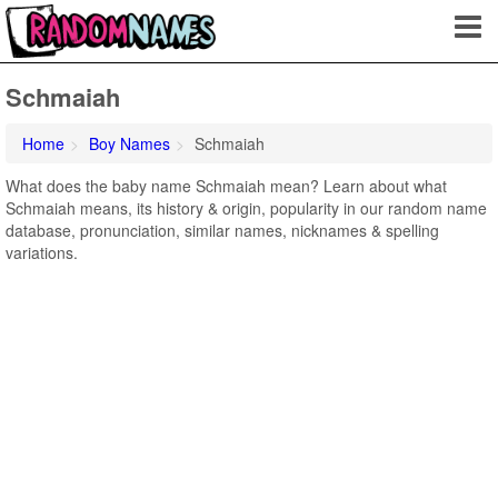
Schmaiah
Home
Boy Names
Schmaiah
What does the baby name Schmaiah mean? Learn about what
Schmaiah means, its history & origin, popularity in our random name
database, pronunciation, similar names, nicknames & spelling
variations.