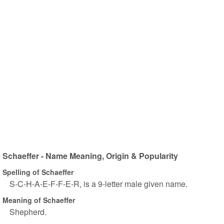
Schaeffer - Name Meaning, Origin & Popularity
Spelling of Schaeffer
S-C-H-A-E-F-F-E-R, is a 9-letter male given name.
Meaning of Schaeffer
Shepherd.