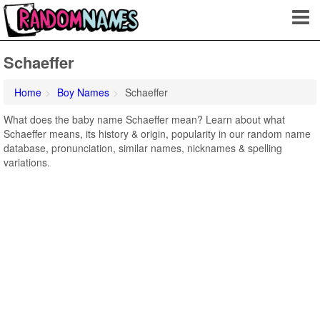
Schaeffer
Home
Boy Names
Schaeffer
What does the baby name Schaeffer mean? Learn about what
Schaeffer means, its history & origin, popularity in our random name
database, pronunciation, similar names, nicknames & spelling
variations.