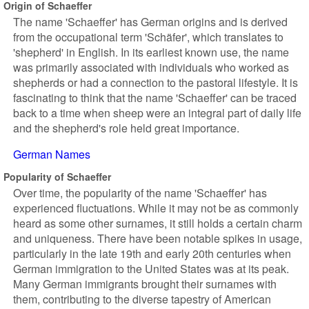
Origin of Schaeffer
The name 'Schaeffer' has German origins and is derived
from the occupational term 'Schäfer', which translates to
'shepherd' in English. In its earliest known use, the name
was primarily associated with individuals who worked as
shepherds or had a connection to the pastoral lifestyle. It is
fascinating to think that the name 'Schaeffer' can be traced
back to a time when sheep were an integral part of daily life
and the shepherd's role held great importance.
German Names
Popularity of Schaeffer
Over time, the popularity of the name 'Schaeffer' has
experienced fluctuations. While it may not be as commonly
heard as some other surnames, it still holds a certain charm
and uniqueness. There have been notable spikes in usage,
particularly in the late 19th and early 20th centuries when
German immigration to the United States was at its peak.
Many German immigrants brought their surnames with
them, contributing to the diverse tapestry of American