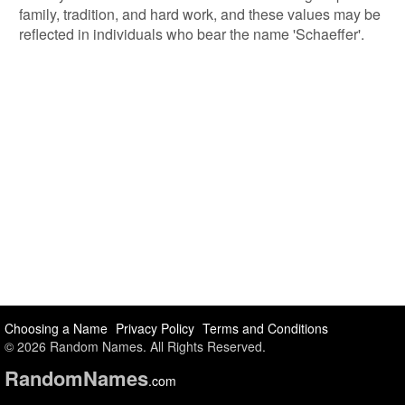
family, tradition, and hard work, and these values may be
reflected in individuals who bear the name 'Schaeffer'.
Choosing a Name
Privacy Policy
Terms and Conditions
© 2026 Random Names. All Rights Reserved.
Random
Names
.com