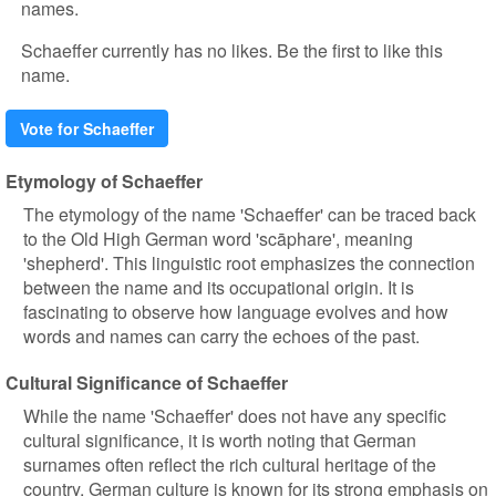
names.
Schaeffer currently has no likes. Be the first to like this
name.
Vote for Schaeffer
Etymology of Schaeffer
The etymology of the name 'Schaeffer' can be traced back
to the Old High German word 'scāphare', meaning
'shepherd'. This linguistic root emphasizes the connection
between the name and its occupational origin. It is
fascinating to observe how language evolves and how
words and names can carry the echoes of the past.
Cultural Significance of Schaeffer
While the name 'Schaeffer' does not have any specific
cultural significance, it is worth noting that German
surnames often reflect the rich cultural heritage of the
country. German culture is known for its strong emphasis on