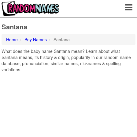
Santana
Home
Boy Names
Santana
What does the baby name Santana mean? Learn about what
Santana means, its history & origin, popularity in our random name
database, pronunciation, similar names, nicknames & spelling
variations.