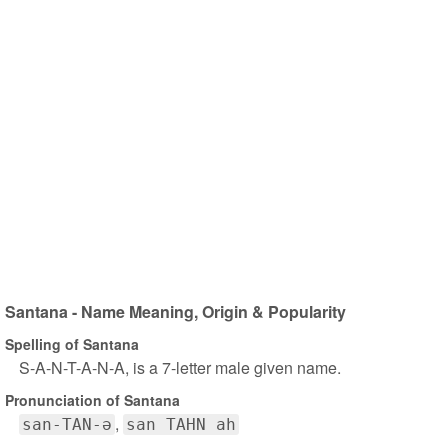
Santana - Name Meaning, Origin & Popularity
Spelling of Santana
S-A-N-T-A-N-A, is a 7-letter male given name.
Pronunciation of Santana
san-TAN-ə
san TAHN ah