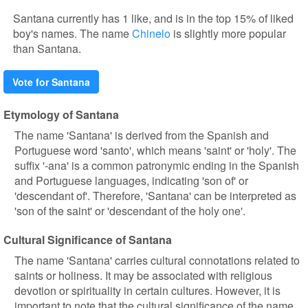
Santana currently has 1 like, and is in the top 15% of liked
boy's names. The name
Chinelo
is slightly more popular
than Santana.
Vote for Santana
Etymology of Santana
The name 'Santana' is derived from the Spanish and
Portuguese word 'santo', which means 'saint' or 'holy'. The
suffix '-ana' is a common patronymic ending in the Spanish
and Portuguese languages, indicating 'son of' or
'descendant of'. Therefore, 'Santana' can be interpreted as
'son of the saint' or 'descendant of the holy one'.
Cultural Significance of Santana
The name 'Santana' carries cultural connotations related to
saints or holiness. It may be associated with religious
devotion or spirituality in certain cultures. However, it is
important to note that the cultural significance of the name