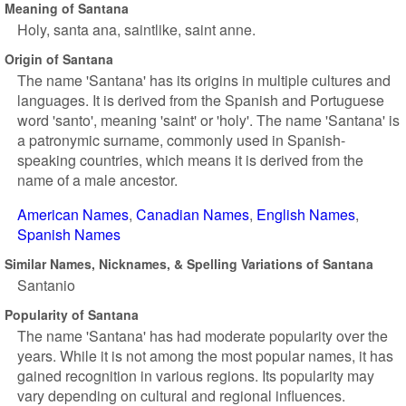
Meaning of Santana
Holy, santa ana, saintlike, saint anne.
Origin of Santana
The name 'Santana' has its origins in multiple cultures and
languages. It is derived from the Spanish and Portuguese
word 'santo', meaning 'saint' or 'holy'. The name 'Santana' is
a patronymic surname, commonly used in Spanish-
speaking countries, which means it is derived from the
name of a male ancestor.
American Names
Canadian Names
English Names
Spanish Names
Similar Names, Nicknames, & Spelling Variations of Santana
Santanio
Popularity of Santana
The name 'Santana' has had moderate popularity over the
years. While it is not among the most popular names, it has
gained recognition in various regions. Its popularity may
vary depending on cultural and regional influences.