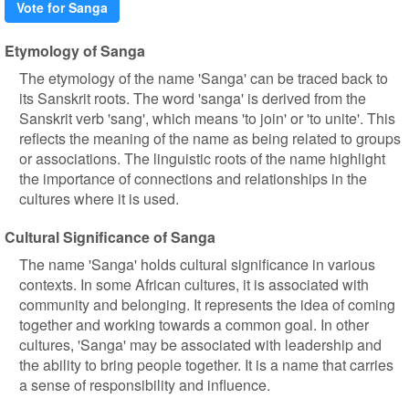
Vote for Sanga
Etymology of Sanga
The etymology of the name 'Sanga' can be traced back to
its Sanskrit roots. The word 'sanga' is derived from the
Sanskrit verb 'sang', which means 'to join' or 'to unite'. This
reflects the meaning of the name as being related to groups
or associations. The linguistic roots of the name highlight
the importance of connections and relationships in the
cultures where it is used.
Cultural Significance of Sanga
The name 'Sanga' holds cultural significance in various
contexts. In some African cultures, it is associated with
community and belonging. It represents the idea of coming
together and working towards a common goal. In other
cultures, 'Sanga' may be associated with leadership and
the ability to bring people together. It is a name that carries
a sense of responsibility and influence.