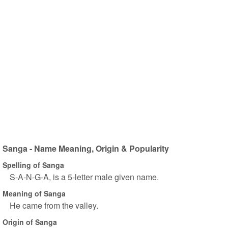
Sanga - Name Meaning, Origin & Popularity
Spelling of Sanga
S-A-N-G-A, is a 5-letter male given name.
Meaning of Sanga
He came from the valley.
Origin of Sanga