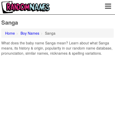
Sanga
Home
Boy Names
Sanga
What does the baby name Sanga mean? Learn about what Sanga
means, its history & origin, popularity in our random name database,
pronunciation, similar names, nicknames & spelling variations.