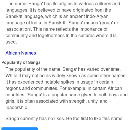
The name 'Sanga' has its origins in various cultures and
languages. It is believed to have originated from the
Sanskrit language, which is an ancient Indo-Aryan
language of India. In Sanskrit, 'Sanga' means 'group' or
'association'. This name reflects the importance of
community and togetherness in the cultures where it is
used.
African Names
Popularity of Sanga
The popularity of the name 'Sanga' has varied over time.
While it may not be as widely known as some other names,
it has experienced notable spikes in usage in certain
regions and communities. For example, in certain African
countries, 'Sanga' is a popular name given to both boys and
girls. It is often associated with strength, unity, and
leadership.
Sanga currently has no likes. Be the first to like this name.