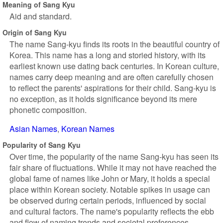
Meaning of Sang Kyu
Aid and standard.
Origin of Sang Kyu
The name Sang-kyu finds its roots in the beautiful country of
Korea. This name has a long and storied history, with its
earliest known use dating back centuries. In Korean culture,
names carry deep meaning and are often carefully chosen
to reflect the parents' aspirations for their child. Sang-kyu is
no exception, as it holds significance beyond its mere
phonetic composition.
Asian Names
Korean Names
Popularity of Sang Kyu
Over time, the popularity of the name Sang-kyu has seen its
fair share of fluctuations. While it may not have reached the
global fame of names like John or Mary, it holds a special
place within Korean society. Notable spikes in usage can
be observed during certain periods, influenced by social
and cultural factors. The name's popularity reflects the ebb
and flow of naming trends and societal preferences.