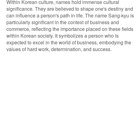
Within Korean culture, names hold immense cultural
significance. They are believed to shape one's destiny and
can influence a person's path in life. The name Sang-kyu is
particularly significant in the context of business and
commerce, reflecting the importance placed on these fields
within Korean society. It symbolizes a person who is
expected to excel in the world of business, embodying the
values of hard work, determination, and success.