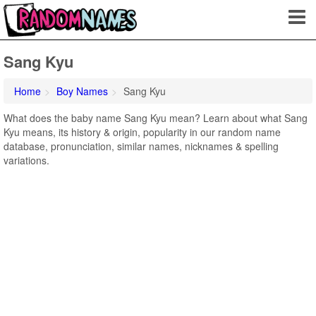
Sang Kyu
Home
Boy Names
Sang Kyu
What does the baby name Sang Kyu mean? Learn about what Sang
Kyu means, its history & origin, popularity in our random name
database, pronunciation, similar names, nicknames & spelling
variations.