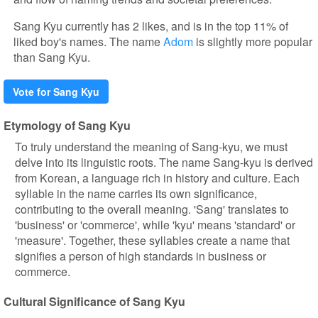
Sang Kyu currently has 2 likes, and is in the top 11% of
liked boy's names. The name
Adom
is slightly more popular
than Sang Kyu.
Vote for Sang Kyu
Etymology of Sang Kyu
To truly understand the meaning of Sang-kyu, we must
delve into its linguistic roots. The name Sang-kyu is derived
from Korean, a language rich in history and culture. Each
syllable in the name carries its own significance,
contributing to the overall meaning. 'Sang' translates to
'business' or 'commerce', while 'kyu' means 'standard' or
'measure'. Together, these syllables create a name that
signifies a person of high standards in business or
commerce.
Cultural Significance of Sang Kyu