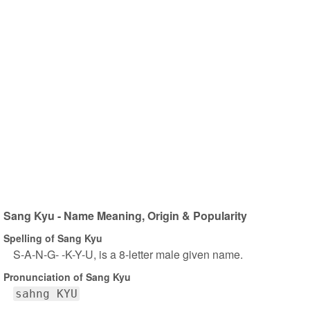
Sang Kyu - Name Meaning, Origin & Popularity
Spelling of Sang Kyu
S-A-N-G- -K-Y-U, is a 8-letter male given name.
Pronunciation of Sang Kyu
sahng KYU