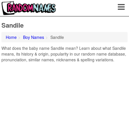
Sandile
Home
Boy Names
Sandile
What does the baby name Sandile mean? Learn about what Sandile
means, its history & origin, popularity in our random name database,
pronunciation, similar names, nicknames & spelling variations.