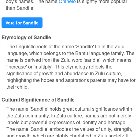
boy's names. The name
Chinelo
is slightly more popular
than Sandile.
Vote for Sandile
Etymology of Sandile
The linguistic roots of the name 'Sandile' lie in the Zulu
language, which belongs to the Bantu language family. The
name is derived from the Zulu word 'sandla', which means
'increase' or 'multiply'. This etymology reflects the
significance of growth and abundance in Zulu culture,
highlighting the hopes and aspirations parents may have for
their child.
Cultural Significance of Sandile
The name 'Sandile' holds great cultural significance within
the Zulu community. In Zulu culture, names are not merely
labels but powerful expressions of identity and heritage.
The name 'Sandile' embodies the values of unity, strength,
and growth, which are highly cherished in Zulu society. It