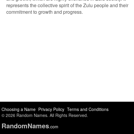
represents the collective spirit of the Zulu people and their
commitment to growth and progress.
Choosing a Name
Privacy Policy
Terms and Conditions
© 2026 Random Names. All Rights Reserved.
Random
Names
.com