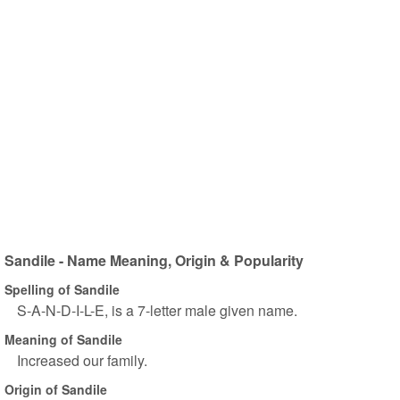
Sandile - Name Meaning, Origin & Popularity
Spelling of Sandile
S-A-N-D-I-L-E, is a 7-letter male given name.
Meaning of Sandile
Increased our family.
Origin of Sandile