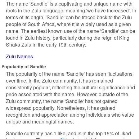
The name 'Sandile' is a captivating and unique name with
roots in the Zulu language, meaning 'we have increased'. In
terms of its origin, 'Sandile' can be traced back to the Zulu
people of South Africa, where it is widely used as a given
name. The earliest known use of the name 'Sandile' can be
found in Zulu history, particularly during the reign of King
Shaka Zulu in the early 19th century.
Zulu Names
Popularity of Sandile
The popularity of the name 'Sandile' has seen fluctuations
over time. In the Zulu community, it has remained
consistently popular, reflecting the cultural significance and
pride associated with the name. However, outside of the
Zulu community, the name 'Sandile' has not gained
widespread popularity. Nonetheless, it has gained
recognition and appreciation among individuals who value
unique and meaningful names.
Sandile currently has 1 like, and is in the top 15% of liked