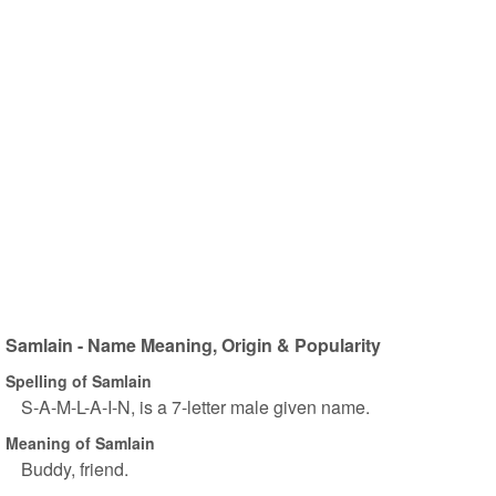
Samlain - Name Meaning, Origin & Popularity
Spelling of Samlain
S-A-M-L-A-I-N, is a 7-letter male given name.
Meaning of Samlain
Buddy, friend.