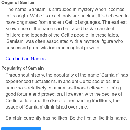
Origin of Samlain
The name 'Samlain' is shrouded in mystery when it comes
to its origin. While its exact roots are unclear, it is believed to
have originated from ancient Celtic languages. The earliest
known use of the name can be traced back to ancient
folklore and legends of the Celtic people. In these tales,
'Samlain' was often associated with a mythical figure who
possessed great wisdom and magical powers.
Cambodian Names
Popularity of Samlain
Throughout history, the popularity of the name 'Samlain' has
experienced fluctuations. In ancient Celtic societies, the
name was relatively common, as it was believed to bring
good fortune and protection. However, with the decline of
Celtic culture and the rise of other naming traditions, the
usage of 'Samlain' diminished over time.
Samlain currently has no likes. Be the first to like this name.