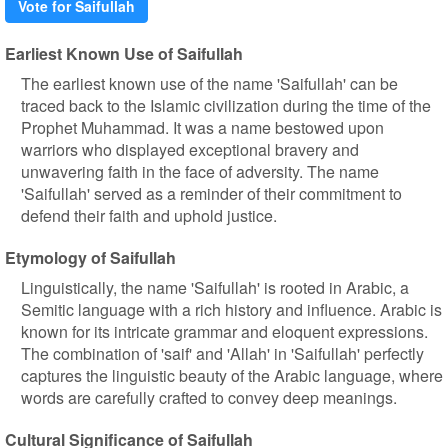
Vote for Saifullah
Earliest Known Use of Saifullah
The earliest known use of the name 'Saifullah' can be
traced back to the Islamic civilization during the time of the
Prophet Muhammad. It was a name bestowed upon
warriors who displayed exceptional bravery and
unwavering faith in the face of adversity. The name
'Saifullah' served as a reminder of their commitment to
defend their faith and uphold justice.
Etymology of Saifullah
Linguistically, the name 'Saifullah' is rooted in Arabic, a
Semitic language with a rich history and influence. Arabic is
known for its intricate grammar and eloquent expressions.
The combination of 'saif' and 'Allah' in 'Saifullah' perfectly
captures the linguistic beauty of the Arabic language, where
words are carefully crafted to convey deep meanings.
Cultural Significance of Saifullah