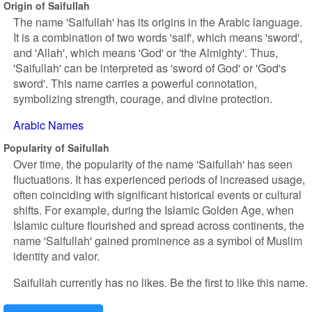
Origin of Saifullah
The name 'Saifullah' has its origins in the Arabic language.
It is a combination of two words 'saif', which means 'sword',
and 'Allah', which means 'God' or 'the Almighty'. Thus,
'Saifullah' can be interpreted as 'sword of God' or 'God's
sword'. This name carries a powerful connotation,
symbolizing strength, courage, and divine protection.
Arabic Names
Popularity of Saifullah
Over time, the popularity of the name 'Saifullah' has seen
fluctuations. It has experienced periods of increased usage,
often coinciding with significant historical events or cultural
shifts. For example, during the Islamic Golden Age, when
Islamic culture flourished and spread across continents, the
name 'Saifullah' gained prominence as a symbol of Muslim
identity and valor.
Saifullah currently has no likes. Be the first to like this name.