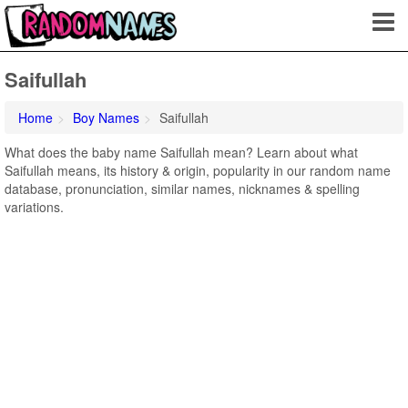
Saifullah
Home
Boy Names
Saifullah
What does the baby name Saifullah mean? Learn about what
Saifullah means, its history & origin, popularity in our random name
database, pronunciation, similar names, nicknames & spelling
variations.