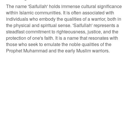
The name 'Saifullah' holds immense cultural significance
within Islamic communities. It is often associated with
individuals who embody the qualities of a warrior, both in
the physical and spiritual sense. 'Saifullah' represents a
steadfast commitment to righteousness, justice, and the
protection of one's faith. It is a name that resonates with
those who seek to emulate the noble qualities of the
Prophet Muhammad and the early Muslim warriors.