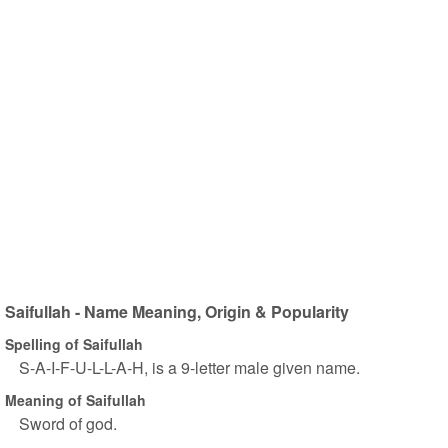
Saifullah - Name Meaning, Origin & Popularity
Spelling of Saifullah
S-A-I-F-U-L-L-A-H, is a 9-letter male given name.
Meaning of Saifullah
Sword of god.