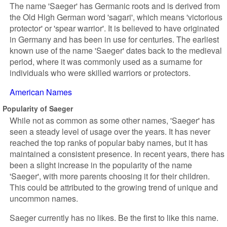
The name 'Saeger' has Germanic roots and is derived from
the Old High German word 'sagari', which means 'victorious
protector' or 'spear warrior'. It is believed to have originated
in Germany and has been in use for centuries. The earliest
known use of the name 'Saeger' dates back to the medieval
period, where it was commonly used as a surname for
individuals who were skilled warriors or protectors.
American Names
Popularity of Saeger
While not as common as some other names, 'Saeger' has
seen a steady level of usage over the years. It has never
reached the top ranks of popular baby names, but it has
maintained a consistent presence. In recent years, there has
been a slight increase in the popularity of the name
'Saeger', with more parents choosing it for their children.
This could be attributed to the growing trend of unique and
uncommon names.
Saeger currently has no likes. Be the first to like this name.