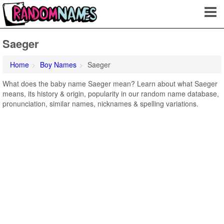
Saeger
Home
Boy Names
Saeger
What does the baby name Saeger mean? Learn about what Saeger
means, its history & origin, popularity in our random name database,
pronunciation, similar names, nicknames & spelling variations.