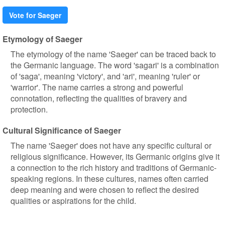
Vote for Saeger
Etymology of Saeger
The etymology of the name 'Saeger' can be traced back to
the Germanic language. The word 'sagari' is a combination
of 'saga', meaning 'victory', and 'ari', meaning 'ruler' or
'warrior'. The name carries a strong and powerful
connotation, reflecting the qualities of bravery and
protection.
Cultural Significance of Saeger
The name 'Saeger' does not have any specific cultural or
religious significance. However, its Germanic origins give it
a connection to the rich history and traditions of Germanic-
speaking regions. In these cultures, names often carried
deep meaning and were chosen to reflect the desired
qualities or aspirations for the child.