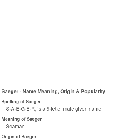
Saeger - Name Meaning, Origin & Popularity
Spelling of Saeger
S-A-E-G-E-R, is a 6-letter male given name.
Meaning of Saeger
Seaman.
Origin of Saeger