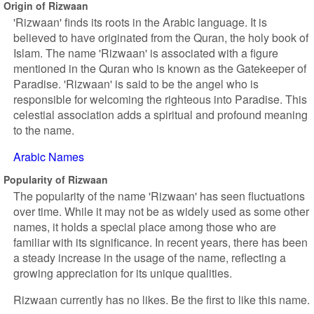
Origin of Rizwaan
'Rizwaan' finds its roots in the Arabic language. It is
believed to have originated from the Quran, the holy book of
Islam. The name 'Rizwaan' is associated with a figure
mentioned in the Quran who is known as the Gatekeeper of
Paradise. 'Rizwaan' is said to be the angel who is
responsible for welcoming the righteous into Paradise. This
celestial association adds a spiritual and profound meaning
to the name.
Arabic Names
Popularity of Rizwaan
The popularity of the name 'Rizwaan' has seen fluctuations
over time. While it may not be as widely used as some other
names, it holds a special place among those who are
familiar with its significance. In recent years, there has been
a steady increase in the usage of the name, reflecting a
growing appreciation for its unique qualities.
Rizwaan currently has no likes. Be the first to like this name.