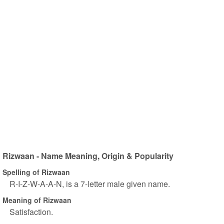
Rizwaan - Name Meaning, Origin & Popularity
Spelling of Rizwaan
R-I-Z-W-A-A-N, is a 7-letter male given name.
Meaning of Rizwaan
Satisfaction.