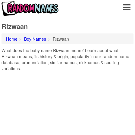
Rizwaan
Home
Boy Names
Rizwaan
What does the baby name Rizwaan mean? Learn about what
Rizwaan means, its history & origin, popularity in our random name
database, pronunciation, similar names, nicknames & spelling
variations.