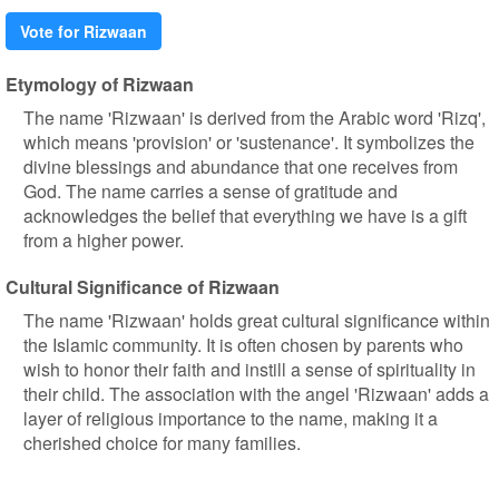
Vote for Rizwaan
Etymology of Rizwaan
The name 'Rizwaan' is derived from the Arabic word 'Rizq',
which means 'provision' or 'sustenance'. It symbolizes the
divine blessings and abundance that one receives from
God. The name carries a sense of gratitude and
acknowledges the belief that everything we have is a gift
from a higher power.
Cultural Significance of Rizwaan
The name 'Rizwaan' holds great cultural significance within
the Islamic community. It is often chosen by parents who
wish to honor their faith and instill a sense of spirituality in
their child. The association with the angel 'Rizwaan' adds a
layer of religious importance to the name, making it a
cherished choice for many families.