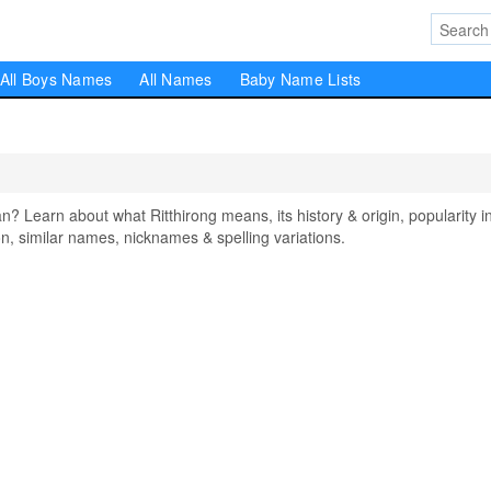
All Boys Names
All Names
Baby Name Lists
 Learn about what Ritthirong means, its history & origin, popularity i
, similar names, nicknames & spelling variations.