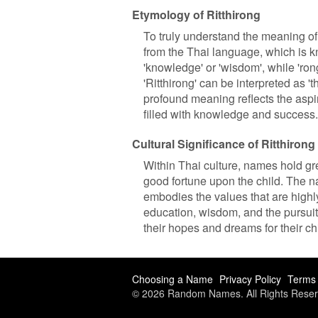
Etymology of Ritthirong
To truly understand the meaning of
from the Thai language, which is know
'knowledge' or 'wisdom', while 'ron
'Ritthirong' can be interpreted as
profound meaning reflects the aspira
filled with knowledge and success.
Cultural Significance of Ritthirong
Within Thai culture, names hold gr
good fortune upon the child. The name
embodies the values that are highl
education, wisdom, and the pursuit 
their hopes and dreams for their chi
Choosing a Name
Privacy Policy
Terms 
© 2026 Random Names. All Rights Reser