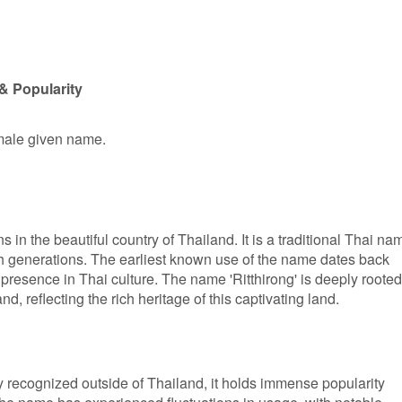
& Popularity
 male given name.
ns in the beautiful country of Thailand. It is a traditional Thai na
 generations. The earliest known use of the name dates back
presence in Thai culture. The name 'Ritthirong' is deeply rooted
d, reflecting the rich heritage of this captivating land.
y recognized outside of Thailand, it holds immense popularity