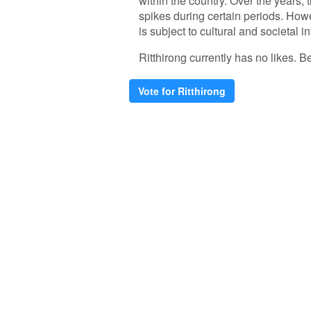
within the country. Over the years,
spikes during certain periods. Howev
is subject to cultural and societal i
Ritthirong currently has no likes. Be 
Vote for Ritthirong