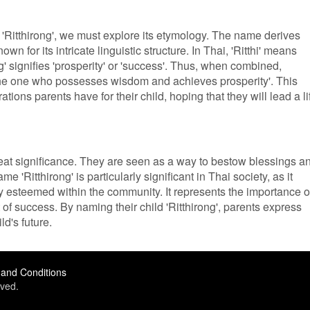
 'Ritthirong', we must explore its etymology. The name derives
n for its intricate linguistic structure. In Thai, 'Ritthi' means
g' signifies 'prosperity' or 'success'. Thus, when combined,
 'the one who possesses wisdom and achieves prosperity'. This
tions parents have for their child, hoping that they will lead a li
eat significance. They are seen as a way to bestow blessings a
 'Ritthirong' is particularly significant in Thai society, as it
y esteemed within the community. It represents the importance o
of success. By naming their child 'Ritthirong', parents express
ld's future.
and Conditions
ved.