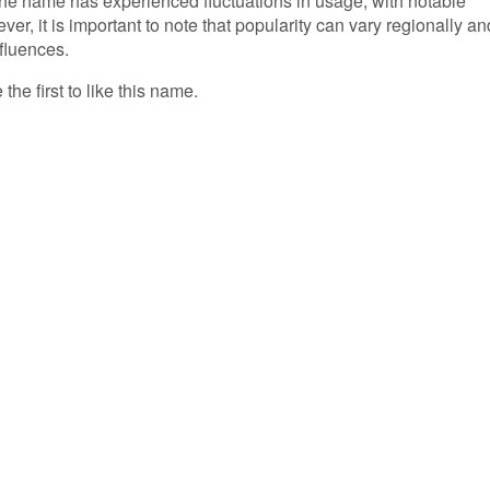
 the name has experienced fluctuations in usage, with notable
er, it is important to note that popularity can vary regionally an
nfluences.
the first to like this name.