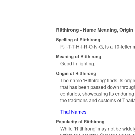
Ritthirong - Name Meaning, Origin 
Spelling of Ritthirong
R-I-T-T-H-I-R-O-N-G, is a 10-letter
Meaning of Ritthirong
Good in fighting.
Origin of Ritthirong
The name 'Ritthirong' finds its origi
that has been passed down through
centuries, showcasing its enduring 
the traditions and customs of Thailan
Thai Names
Popularity of Ritthirong
While 'Ritthirong' may not be widel