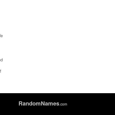
fe
nd
f
Random
Names
.com