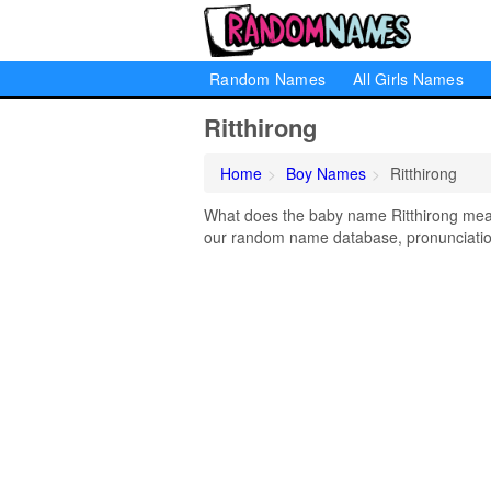
Random Names
All Girls Names
Ritthirong
Home
Boy Names
Ritthirong
What does the baby name Ritthirong mean?
our random name database, pronunciation