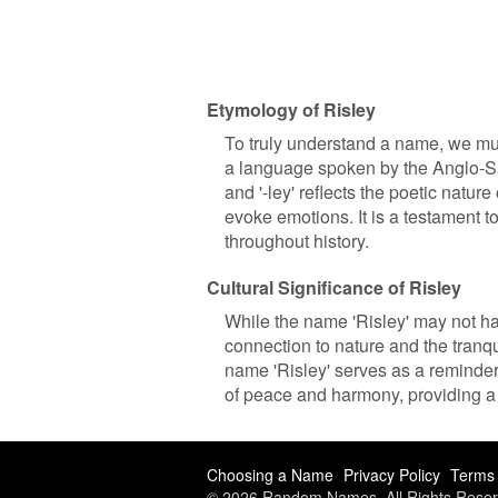
Etymology of Risley
To truly understand a name, we must 
a language spoken by the Anglo-Sax
and '-ley' reflects the poetic natu
evoke emotions. It is a testament 
throughout history.
Cultural Significance of Risley
While the name 'Risley' may not hav
connection to nature and the tranquil
name 'Risley' serves as a reminder
of peace and harmony, providing a 
Choosing a Name
Privacy Policy
Terms 
© 2026 Random Names. All Rights Reser