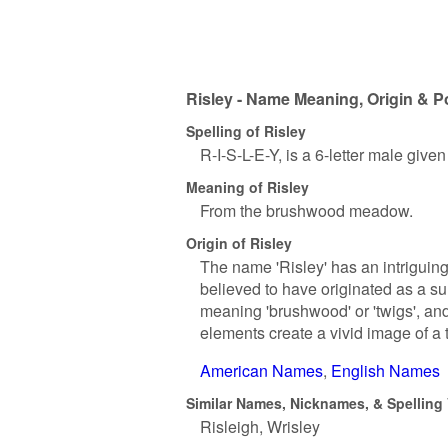
Risley - Name Meaning, Origin & P
Spelling of Risley
R-I-S-L-E-Y, is a 6-letter male give
Meaning of Risley
From the brushwood meadow.
Origin of Risley
The name 'Risley' has an intriguing 
believed to have originated as a su
meaning 'brushwood' or 'twigs', and 
elements create a vivid image of a 
American Names
English Names
Similar Names, Nicknames, & Spelling V
Risleigh
Wrisley