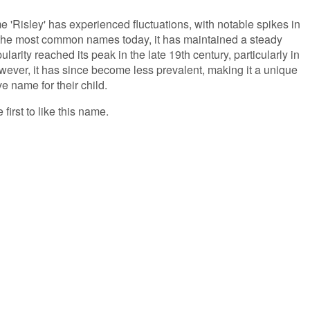
e 'Risley' has experienced fluctuations, with notable spikes in
the most common names today, it has maintained a steady
larity reached its peak in the late 19th century, particularly in
ever, it has since become less prevalent, making it a unique
ve name for their child.
 first to like this name.