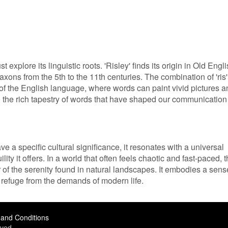
explore its linguistic roots. 'Risley' finds its origin in Old Engli
ons from the 5th to the 11th centuries. The combination of 'ris'
re of the English language, where words can paint vivid pictures 
to the rich tapestry of words that have shaped our communication
e a specific cultural significance, it resonates with a universal
ity it offers. In a world that often feels chaotic and fast-paced, 
 of the serenity found in natural landscapes. It embodies a sens
refuge from the demands of modern life.
and Conditions
ved.