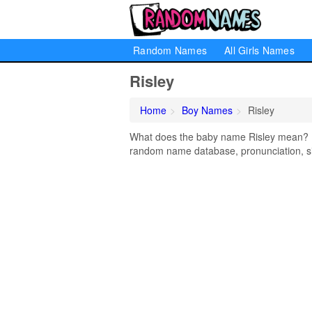
Random Names
All Girls Names
Risley
Home
Boy Names
Risley
What does the baby name Risley mean? Lea
random name database, pronunciation, si