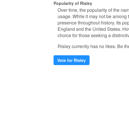
Popularity of Risley
Over time, the popularity of the nam
usage. While it may not be among 
presence throughout history. Its popu
England and the United States. How
choice for those seeking a distincti
Risley currently has no likes. Be the
Vote for Risley