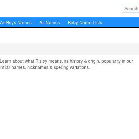
All Boys Names
All Names
Baby Name Lists
rn about what Risley means, its history & origin, popularity in our
milar names, nicknames & spelling variations.