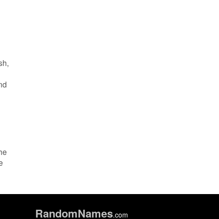
sh,
and
the
e
Random
Names
.com