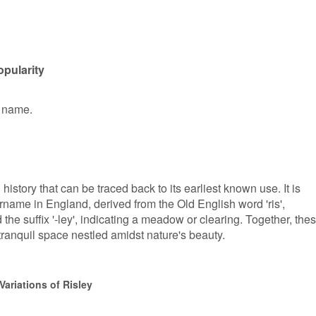
opularity
n name.
history that can be traced back to its earliest known use. It is
rname in England, derived from the Old English word 'ris',
the suffix '-ley', indicating a meadow or clearing. Together, the
tranquil space nestled amidst nature's beauty.
ariations of Risley