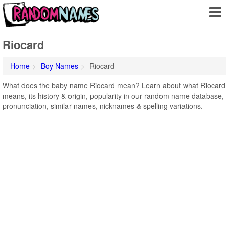
Riocard
Home
Boy Names
Riocard
What does the baby name Riocard mean? Learn about what Riocard
means, its history & origin, popularity in our random name database,
pronunciation, similar names, nicknames & spelling variations.