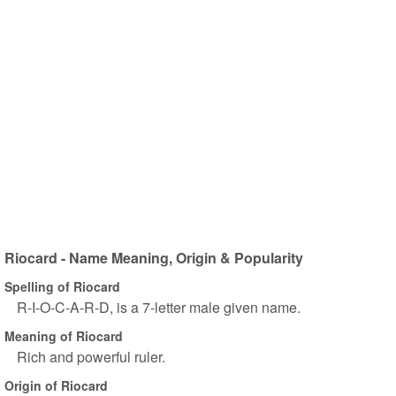
Riocard - Name Meaning, Origin & Popularity
Spelling of Riocard
R-I-O-C-A-R-D, is a 7-letter male given name.
Meaning of Riocard
Rich and powerful ruler.
Origin of Riocard