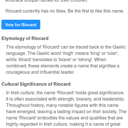
Riocard currently has no likes. Be the first to like this name.
Vote for Riocard
Etymology of Riocard
The etymology of 'Riocard' can be traced back to the Gaelic
language. The Gaelic word 'riogh' means 'king' or 'ruler',
while 'bhard' translates to 'brave' or 'strong'. When
combined, these elements create a name that signifies a
courageous and influential leader.
Cultural Significance of Riocard
In Irish culture, the name 'Riocard' holds great significance.
It is often associated with strength, bravery, and leadership.
Throughout history, many notable figures with this name
have emerged, leaving a lasting impact on Irish society. The
name 'Riocard' embodies the values and qualities that are
highly regarded in Irish culture, making it a name of great