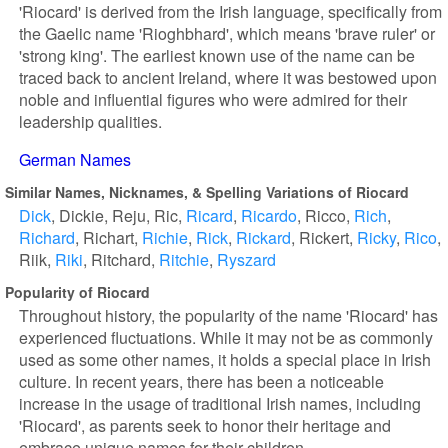
'Riocard' is derived from the Irish language, specifically from
the Gaelic name 'Rioghbhard', which means 'brave ruler' or
'strong king'. The earliest known use of the name can be
traced back to ancient Ireland, where it was bestowed upon
noble and influential figures who were admired for their
leadership qualities.
German Names
Similar Names, Nicknames, & Spelling Variations of Riocard
Dick
Dickie
Reju
Ric
Ricard
Ricardo
Ricco
Rich
Richard
Richart
Richie
Rick
Rickard
Rickert
Ricky
Rico
Riik
Riki
Ritchard
Ritchie
Ryszard
Popularity of Riocard
Throughout history, the popularity of the name 'Riocard' has
experienced fluctuations. While it may not be as commonly
used as some other names, it holds a special place in Irish
culture. In recent years, there has been a noticeable
increase in the usage of traditional Irish names, including
'Riocard', as parents seek to honor their heritage and
embrace unique names for their children.