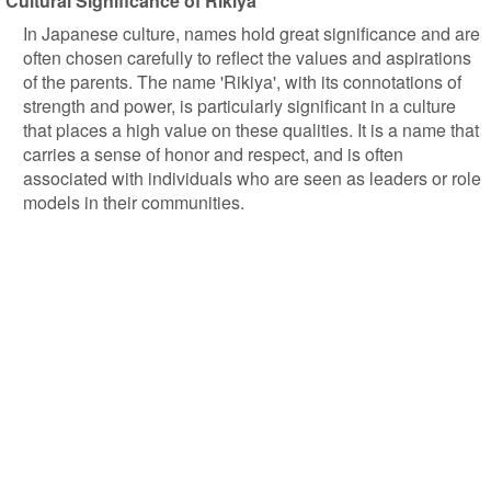
Cultural Significance of Rikiya
In Japanese culture, names hold great significance and are
often chosen carefully to reflect the values and aspirations
of the parents. The name 'Rikiya', with its connotations of
strength and power, is particularly significant in a culture
that places a high value on these qualities. It is a name that
carries a sense of honor and respect, and is often
associated with individuals who are seen as leaders or role
models in their communities.