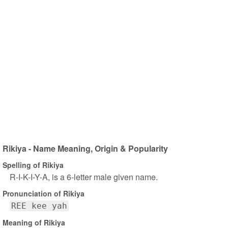
Rikiya - Name Meaning, Origin & Popularity
Spelling of Rikiya
R-I-K-I-Y-A, is a 6-letter male given name.
Pronunciation of Rikiya
REE kee yah
Meaning of Rikiya