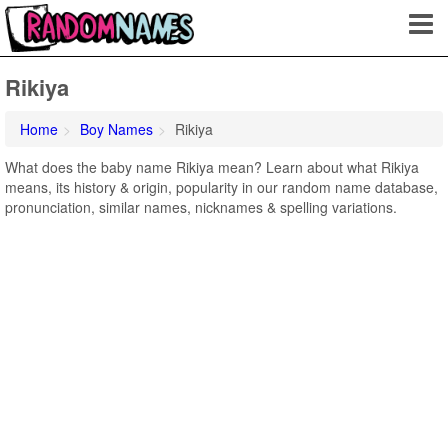
Rikiya
Home
Boy Names
Rikiya
What does the baby name Rikiya mean? Learn about what Rikiya
means, its history & origin, popularity in our random name database,
pronunciation, similar names, nicknames & spelling variations.