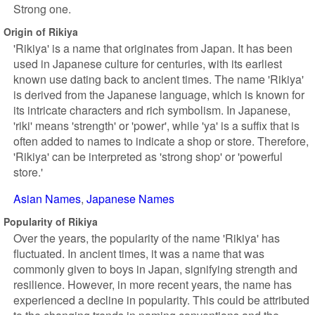
Strong one.
Origin of Rikiya
'Rikiya' is a name that originates from Japan. It has been
used in Japanese culture for centuries, with its earliest
known use dating back to ancient times. The name 'Rikiya'
is derived from the Japanese language, which is known for
its intricate characters and rich symbolism. In Japanese,
'riki' means 'strength' or 'power', while 'ya' is a suffix that is
often added to names to indicate a shop or store. Therefore,
'Rikiya' can be interpreted as 'strong shop' or 'powerful
store.'
Asian Names
Japanese Names
Popularity of Rikiya
Over the years, the popularity of the name 'Rikiya' has
fluctuated. In ancient times, it was a name that was
commonly given to boys in Japan, signifying strength and
resilience. However, in more recent years, the name has
experienced a decline in popularity. This could be attributed