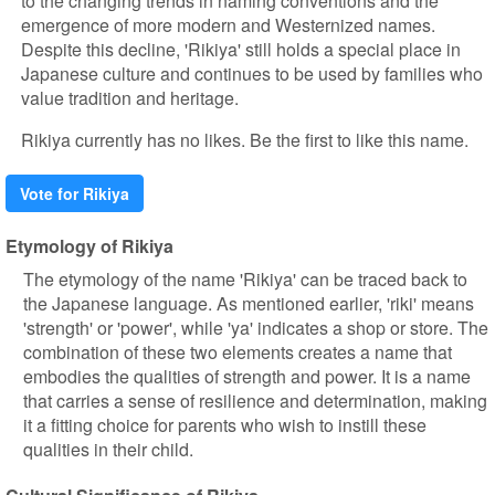
to the changing trends in naming conventions and the
emergence of more modern and Westernized names.
Despite this decline, 'Rikiya' still holds a special place in
Japanese culture and continues to be used by families who
value tradition and heritage.
Rikiya currently has no likes. Be the first to like this name.
Vote for Rikiya
Etymology of Rikiya
The etymology of the name 'Rikiya' can be traced back to
the Japanese language. As mentioned earlier, 'riki' means
'strength' or 'power', while 'ya' indicates a shop or store. The
combination of these two elements creates a name that
embodies the qualities of strength and power. It is a name
that carries a sense of resilience and determination, making
it a fitting choice for parents who wish to instill these
qualities in their child.