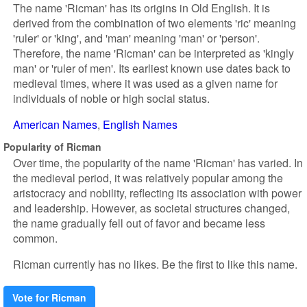
The name 'Ricman' has its origins in Old English. It is
derived from the combination of two elements 'ric' meaning
'ruler' or 'king', and 'man' meaning 'man' or 'person'.
Therefore, the name 'Ricman' can be interpreted as 'kingly
man' or 'ruler of men'. Its earliest known use dates back to
medieval times, where it was used as a given name for
individuals of noble or high social status.
American Names
English Names
Popularity of Ricman
Over time, the popularity of the name 'Ricman' has varied. In
the medieval period, it was relatively popular among the
aristocracy and nobility, reflecting its association with power
and leadership. However, as societal structures changed,
the name gradually fell out of favor and became less
common.
Ricman currently has no likes. Be the first to like this name.
Vote for Ricman