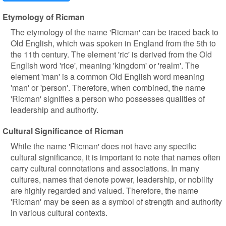
Etymology of Ricman
The etymology of the name 'Ricman' can be traced back to
Old English, which was spoken in England from the 5th to
the 11th century. The element 'ric' is derived from the Old
English word 'rice', meaning 'kingdom' or 'realm'. The
element 'man' is a common Old English word meaning
'man' or 'person'. Therefore, when combined, the name
'Ricman' signifies a person who possesses qualities of
leadership and authority.
Cultural Significance of Ricman
While the name 'Ricman' does not have any specific
cultural significance, it is important to note that names often
carry cultural connotations and associations. In many
cultures, names that denote power, leadership, or nobility
are highly regarded and valued. Therefore, the name
'Ricman' may be seen as a symbol of strength and authority
in various cultural contexts.