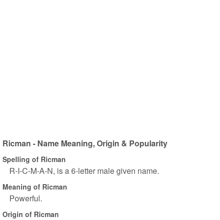
Ricman - Name Meaning, Origin & Popularity
Spelling of Ricman
R-I-C-M-A-N, is a 6-letter male given name.
Meaning of Ricman
Powerful.
Origin of Ricman