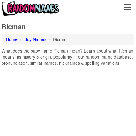
Ricman
Home
Boy Names
Ricman
What does the baby name Ricman mean? Learn about what Ricman
means, its history & origin, popularity in our random name database,
pronunciation, similar names, nicknames & spelling variations.