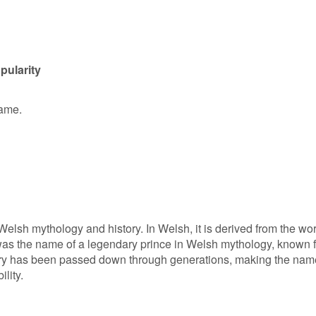
pularity
name.
Welsh mythology and history. In Welsh, it is derived from the wo
 was the name of a legendary prince in Welsh mythology, known f
tory has been passed down through generations, making the nam
lity.