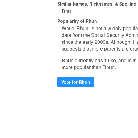
Similar Names, Nicknames, & Spelling 
Rhu
Popularity of Rhun
While 'Rhun' is not a widely popula
data from the Social Security Admi
since the early 2000s. Although it i
suggests that more parents are draw
Rhun currently has 1 like, and is 
more popular than Rhun.
Vote for Rhun