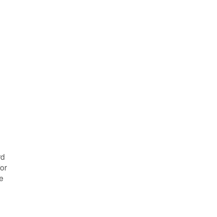
rd
or
e