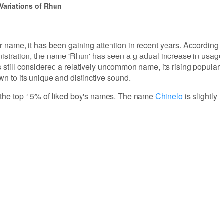
Variations of Rhun
r name, it has been gaining attention in recent years. According
nistration, the name 'Rhun' has seen a gradual increase in usag
s still considered a relatively uncommon name, its rising popular
n to its unique and distinctive sound.
in the top 15% of liked boy's names. The name
Chinelo
is slightly