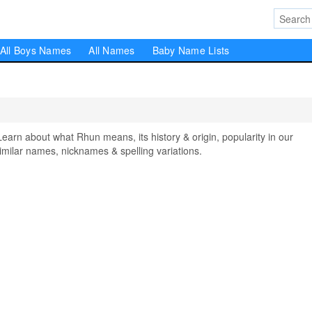
All Boys Names
All Names
Baby Name Lists
n about what Rhun means, its history & origin, popularity in our
milar names, nicknames & spelling variations.