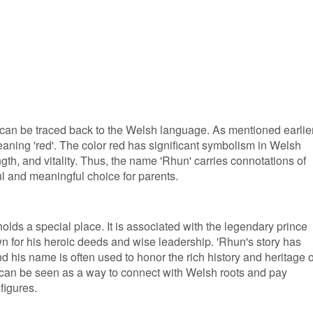
an be traced back to the Welsh language. As mentioned earlier,
eaning 'red'. The color red has significant symbolism in Welsh
ngth, and vitality. Thus, the name 'Rhun' carries connotations of
ul and meaningful choice for parents.
olds a special place. It is associated with the legendary prince
for his heroic deeds and wise leadership. 'Rhun's story has
d his name is often used to honor the rich history and heritage o
can be seen as a way to connect with Welsh roots and pay
figures.