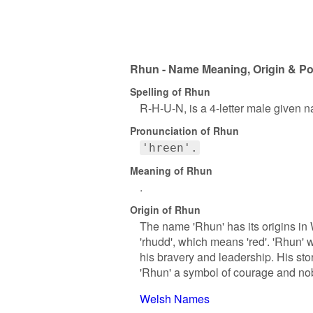
Rhun - Name Meaning, Origin & Po
Spelling of Rhun
R-H-U-N, is a 4-letter male given 
Pronunciation of Rhun
'hreen'.
Meaning of Rhun
.
Origin of Rhun
The name 'Rhun' has its origins in 
'rhudd', which means 'red'. 'Rhun'
his bravery and leadership. His s
'Rhun' a symbol of courage and nobi
Welsh Names