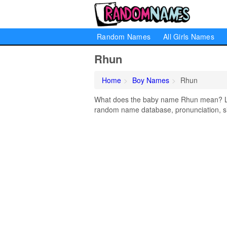
Random Names
All Girls Names
Rhun
Home
Boy Names
Rhun
What does the baby name Rhun mean? Lear
random name database, pronunciation, si