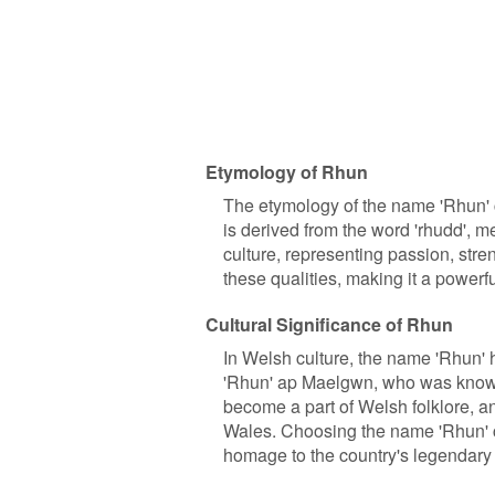
Etymology of Rhun
The etymology of the name 'Rhun' c
is derived from the word 'rhudd', m
culture, representing passion, stre
these qualities, making it a powerf
Cultural Significance of Rhun
In Welsh culture, the name 'Rhun' h
'Rhun' ap Maelgwn, who was known 
become a part of Welsh folklore, an
Wales. Choosing the name 'Rhun' 
homage to the country's legendary 