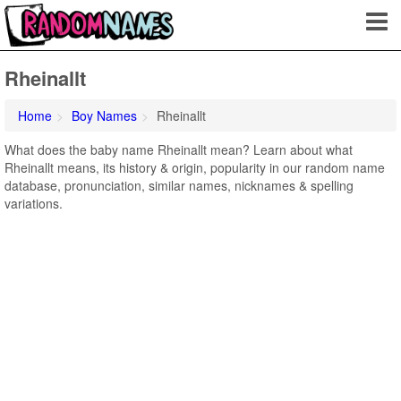
Rheinallt
Home
Boy Names
Rheinallt
What does the baby name Rheinallt mean? Learn about what
Rheinallt means, its history & origin, popularity in our random name
database, pronunciation, similar names, nicknames & spelling
variations.