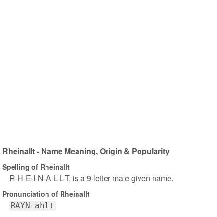
Rheinallt - Name Meaning, Origin & Popularity
Spelling of Rheinallt
R-H-E-I-N-A-L-L-T, is a 9-letter male given name.
Pronunciation of Rheinallt
RAYN-ahlt