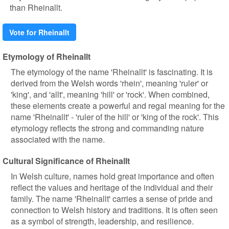
than Rheinallt.
Vote for Rheinallt
Etymology of Rheinallt
The etymology of the name 'Rheinallt' is fascinating. It is
derived from the Welsh words 'rhein', meaning 'ruler' or
'king', and 'allt', meaning 'hill' or 'rock'. When combined,
these elements create a powerful and regal meaning for the
name 'Rheinallt' - 'ruler of the hill' or 'king of the rock'. This
etymology reflects the strong and commanding nature
associated with the name.
Cultural Significance of Rheinallt
In Welsh culture, names hold great importance and often
reflect the values and heritage of the individual and their
family. The name 'Rheinallt' carries a sense of pride and
connection to Welsh history and traditions. It is often seen
as a symbol of strength, leadership, and resilience.