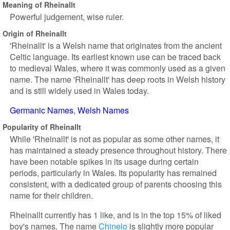
Meaning of Rheinallt
Powerful judgement, wise ruler.
Origin of Rheinallt
'Rheinallt' is a Welsh name that originates from the ancient
Celtic language. Its earliest known use can be traced back
to medieval Wales, where it was commonly used as a given
name. The name 'Rheinallt' has deep roots in Welsh history
and is still widely used in Wales today.
Germanic Names
Welsh Names
Popularity of Rheinallt
While 'Rheinallt' is not as popular as some other names, it
has maintained a steady presence throughout history. There
have been notable spikes in its usage during certain
periods, particularly in Wales. Its popularity has remained
consistent, with a dedicated group of parents choosing this
name for their children.
Rheinallt currently has 1 like, and is in the top 15% of liked
boy's names. The name
Chinelo
is slightly more popular