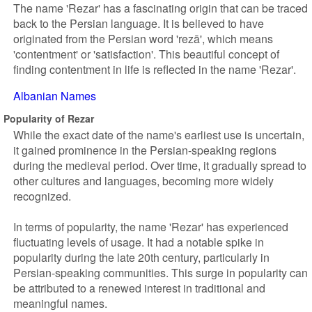
The name 'Rezar' has a fascinating origin that can be traced
back to the Persian language. It is believed to have
originated from the Persian word 'rezā', which means
'contentment' or 'satisfaction'. This beautiful concept of
finding contentment in life is reflected in the name 'Rezar'.
Albanian Names
Popularity of Rezar
While the exact date of the name's earliest use is uncertain,
it gained prominence in the Persian-speaking regions
during the medieval period. Over time, it gradually spread to
other cultures and languages, becoming more widely
recognized.
In terms of popularity, the name 'Rezar' has experienced
fluctuating levels of usage. It had a notable spike in
popularity during the late 20th century, particularly in
Persian-speaking communities. This surge in popularity can
be attributed to a renewed interest in traditional and
meaningful names.