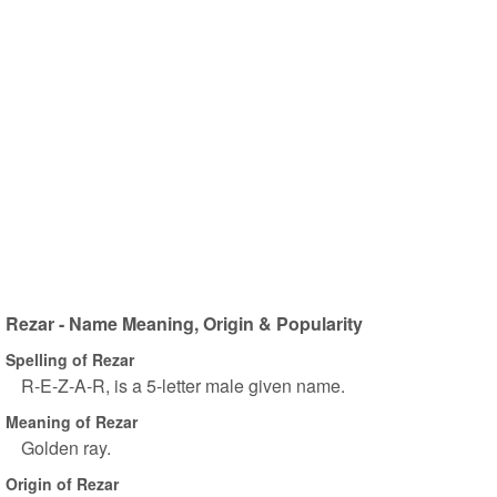
Rezar - Name Meaning, Origin & Popularity
Spelling of Rezar
R-E-Z-A-R, is a 5-letter male given name.
Meaning of Rezar
Golden ray.
Origin of Rezar