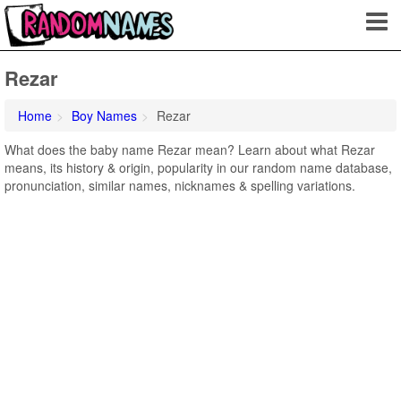
Rezar
Home
Boy Names
Rezar
What does the baby name Rezar mean? Learn about what Rezar
means, its history & origin, popularity in our random name database,
pronunciation, similar names, nicknames & spelling variations.