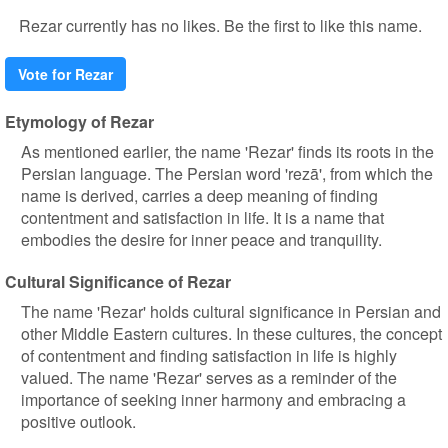
Rezar currently has no likes. Be the first to like this name.
Vote for Rezar
Etymology of Rezar
As mentioned earlier, the name 'Rezar' finds its roots in the
Persian language. The Persian word 'rezā', from which the
name is derived, carries a deep meaning of finding
contentment and satisfaction in life. It is a name that
embodies the desire for inner peace and tranquility.
Cultural Significance of Rezar
The name 'Rezar' holds cultural significance in Persian and
other Middle Eastern cultures. In these cultures, the concept
of contentment and finding satisfaction in life is highly
valued. The name 'Rezar' serves as a reminder of the
importance of seeking inner harmony and embracing a
positive outlook.