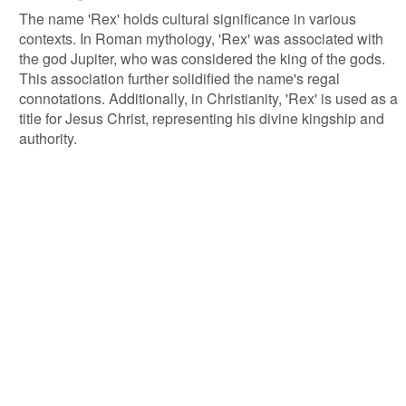
The name 'Rex' holds cultural significance in various
contexts. In Roman mythology, 'Rex' was associated with
the god Jupiter, who was considered the king of the gods.
This association further solidified the name's regal
connotations. Additionally, in Christianity, 'Rex' is used as a
title for Jesus Christ, representing his divine kingship and
authority.