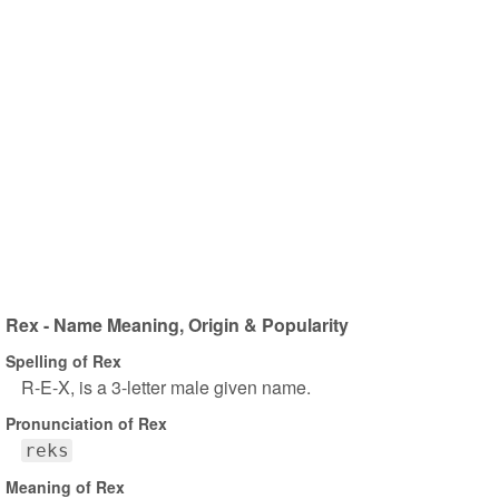
Rex - Name Meaning, Origin & Popularity
Spelling of Rex
R-E-X, is a 3-letter male given name.
Pronunciation of Rex
reks
Meaning of Rex