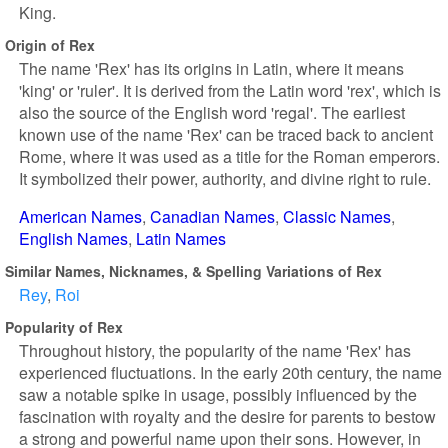
King.
Origin of Rex
The name 'Rex' has its origins in Latin, where it means
'king' or 'ruler'. It is derived from the Latin word 'rex', which is
also the source of the English word 'regal'. The earliest
known use of the name 'Rex' can be traced back to ancient
Rome, where it was used as a title for the Roman emperors.
It symbolized their power, authority, and divine right to rule.
American Names
Canadian Names
Classic Names
English Names
Latin Names
Similar Names, Nicknames, & Spelling Variations of Rex
Rey
Roi
Popularity of Rex
Throughout history, the popularity of the name 'Rex' has
experienced fluctuations. In the early 20th century, the name
saw a notable spike in usage, possibly influenced by the
fascination with royalty and the desire for parents to bestow
a strong and powerful name upon their sons. However, in