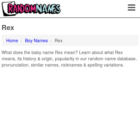
Rex
Home
Boy Names
Rex
What does the baby name Rex mean? Learn about what Rex
means, its history & origin, popularity in our random name database,
pronunciation, similar names, nicknames & spelling variations.