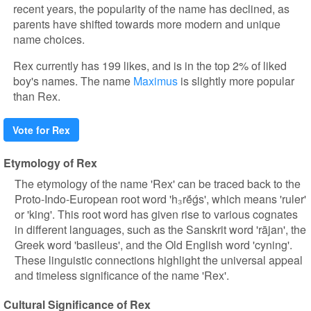
recent years, the popularity of the name has declined, as
parents have shifted towards more modern and unique
name choices.
Rex currently has 199 likes, and is in the top 2% of liked
boy's names. The name
Maximus
is slightly more popular
than Rex.
Vote for Rex
Etymology of Rex
The etymology of the name 'Rex' can be traced back to the
Proto-Indo-European root word 'h₃rḗǵs', which means 'ruler'
or 'king'. This root word has given rise to various cognates
in different languages, such as the Sanskrit word 'rājan', the
Greek word 'basileus', and the Old English word 'cyning'.
These linguistic connections highlight the universal appeal
and timeless significance of the name 'Rex'.
Cultural Significance of Rex