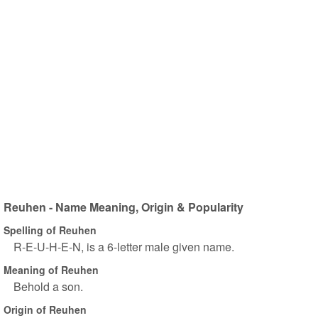
Reuhen - Name Meaning, Origin & Popularity
Spelling of Reuhen
R-E-U-H-E-N, is a 6-letter male given name.
Meaning of Reuhen
Behold a son.
Origin of Reuhen