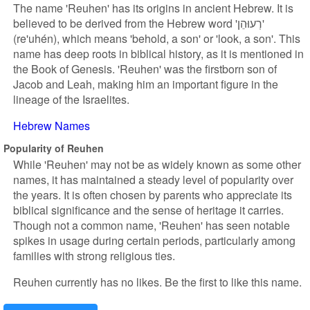
The name 'Reuhen' has its origins in ancient Hebrew. It is
believed to be derived from the Hebrew word 'רְעוּהֵן'
(re'uhén), which means 'behold, a son' or 'look, a son'. This
name has deep roots in biblical history, as it is mentioned in
the Book of Genesis. 'Reuhen' was the firstborn son of
Jacob and Leah, making him an important figure in the
lineage of the Israelites.
Hebrew Names
Popularity of Reuhen
While 'Reuhen' may not be as widely known as some other
names, it has maintained a steady level of popularity over
the years. It is often chosen by parents who appreciate its
biblical significance and the sense of heritage it carries.
Though not a common name, 'Reuhen' has seen notable
spikes in usage during certain periods, particularly among
families with strong religious ties.
Reuhen currently has no likes. Be the first to like this name.