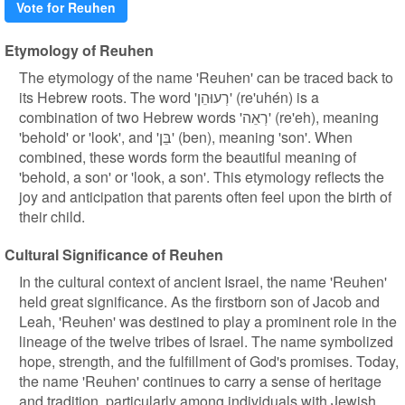
Vote for Reuhen
Etymology of Reuhen
The etymology of the name 'Reuhen' can be traced back to
its Hebrew roots. The word 'רְעוּהֵן' (re'uhén) is a
combination of two Hebrew words 'רְאֵה' (re'eh), meaning
'behold' or 'look', and 'בֵּן' (ben), meaning 'son'. When
combined, these words form the beautiful meaning of
'behold, a son' or 'look, a son'. This etymology reflects the
joy and anticipation that parents often feel upon the birth of
their child.
Cultural Significance of Reuhen
In the cultural context of ancient Israel, the name 'Reuhen'
held great significance. As the firstborn son of Jacob and
Leah, 'Reuhen' was destined to play a prominent role in the
lineage of the twelve tribes of Israel. The name symbolized
hope, strength, and the fulfillment of God's promises. Today,
the name 'Reuhen' continues to carry a sense of heritage
and tradition, particularly among individuals with Jewish