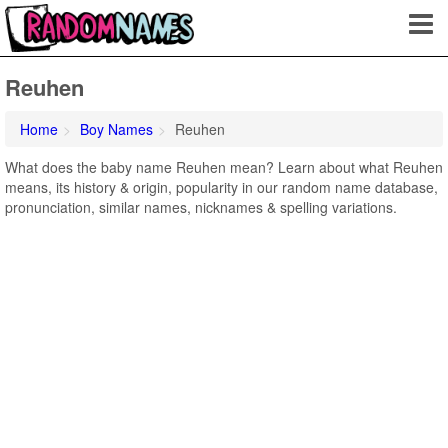
Reuhen
Home
Boy Names
Reuhen
What does the baby name Reuhen mean? Learn about what Reuhen
means, its history & origin, popularity in our random name database,
pronunciation, similar names, nicknames & spelling variations.